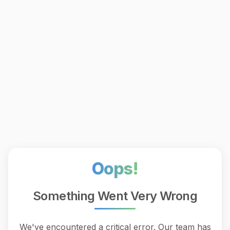
Oops!
Something Went Very Wrong
We've encountered a critical error. Our team has