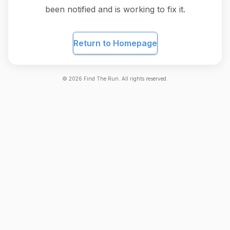
been notified and is working to fix it.
Return to Homepage
©
2026
Find The Run. All rights reserved.