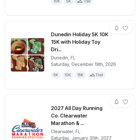
10K
5K
Trail
Dunedin Holiday 5K 10K
15K with Holiday Toy
Dri...
Dunedin
,
FL
View details for race
Dunedin Holi
Saturday, December 19th, 2026
5K
10K
15K
Trail
2027 All Day Running
Co. Clearwater
Marathon & ...
Clearwater
,
FL
View details for race
2027 All Day
Saturday, January 30th, 2027