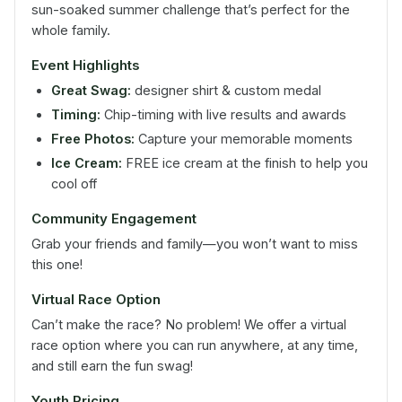
sun-soaked summer challenge that’s perfect for the
whole family.
Event Highlights
Great Swag:
designer shirt & custom medal
Timing:
Chip-timing with live results and awards
Free Photos:
Capture your memorable moments
Ice Cream:
FREE ice cream at the finish to help you
cool off
Community Engagement
Grab your friends and family—you won’t want to miss
this one!
Virtual Race Option
Can’t make the race? No problem! We offer a virtual
race option where you can run anywhere, at any time,
and still earn the fun swag!
Youth Pricing