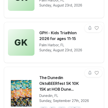
View details for race
Palm Harbor
,
FL
GPH - Kids Tr
Sunday, August 23rd, 2026
GPH - Kids Triathlon
2026 for ages 11-15
GK
View details for race
Palm Harbor
,
FL
GPH - Kids Tr
Sunday, August 23rd, 2026
The Dunedin
OktoBEERfest 5K 10K
15K at HOB Dune...
Dunedin
,
FL
View details for race
The Dunedin
Sunday, September 27th, 2026