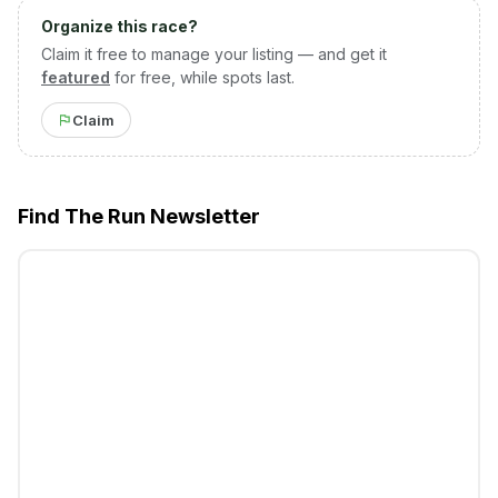
Organize this race?
Claim it free to manage your listing — and get it
featured
for free, while spots last.
Claim
Find The Run Newsletter