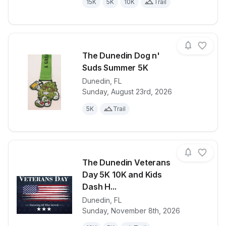
15K
5K
10K
Trail
The Dunedin Dog n'
Suds Summer 5K
Dunedin
,
FL
View details for race
The Dunedin
Sunday, August 23rd, 2026
5K
Trail
The Dunedin Veterans
Day 5K 10K and Kids
Dash H...
Dunedin
,
FL
View details for race
The Dunedin 
Sunday, November 8th, 2026