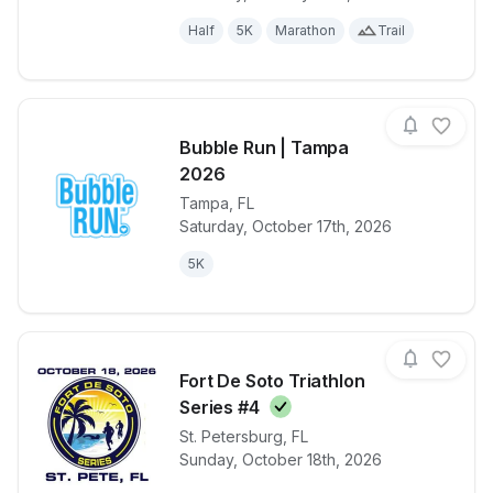
Half
5K
Marathon
Trail
Bubble Run | Tampa
2026
Tampa
,
FL
View details for race
Bubble Run 
Saturday, October 17th, 2026
5K
Fort De Soto Triathlon
Series
#4
View details for race
Fort De Soto 
St. Petersburg
,
FL
Sunday, October 18th, 2026