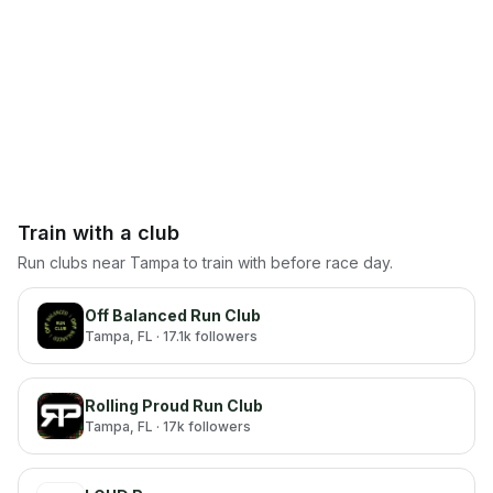
Train with a club
Run clubs near
Tampa
to train with before race day.
Off Balanced Run Club
Tampa
, FL
· 17.1k followers
Rolling Proud Run Club
Tampa
, FL
· 17k followers