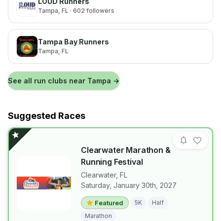
LOUD Runners
Tampa
, FL
· 602 followers
Tampa Bay Runners
Tampa
, FL
See all run clubs near
Tampa
→
Suggested Races
Clearwater Marathon &
Running Festival
Clearwater
,
FL
Saturday, January 30th, 2027
View details for race
Clearwater M
Featured
5K
Half
Marathon