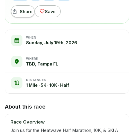
Share
Save
WHEN
Sunday, July 19th, 2026
WHERE
TBD, Tampa FL
DISTANCES
1 Mile · 5K · 10K · Half
About this race
Race Overview
Join us for the Heatwave Half Marathon, 10K, & 5K! A