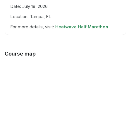
Date: July 19, 2026
Location: Tampa, FL
For more details, visit:
Heatwave Half Marathon
Course map