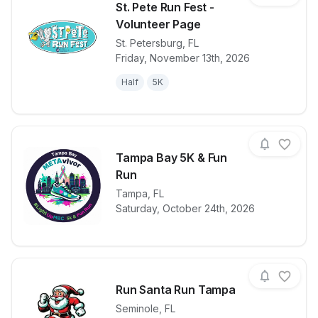
St. Pete Run Fest -
Volunteer Page
St. Petersburg
,
FL
View details for race
St. Pete Run 
Friday, November 13th, 2026
Half
5K
Tampa Bay 5K & Fun
Run
View details for race
Tampa
,
FL
Tampa Bay 5
Saturday, October 24th, 2026
Run Santa Run Tampa
Seminole
,
FL