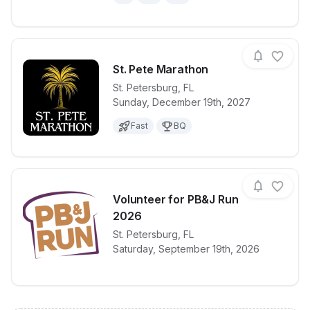
St. Pete Marathon
St. Petersburg
,
FL
Sunday, December 19th, 2027
View details for race
St. Pete Mar
Fast
BQ
Volunteer for PB&J Run
2026
View details for race
St. Petersburg
,
FL
Volunteer fo
Saturday, September 19th, 2026