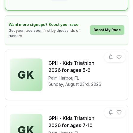
Learn how to boost your race
Want more signups? Boost your race.
Boost My Race
Get your race seen first by thousands of
runners
GPH - Kids Triathlon
2026 for ages 5-6
GK
View details for race
Palm Harbor
,
FL
GPH - Kids Tr
Sunday, August 23rd, 2026
GPH - Kids Triathlon
2026 for ages 7-10
GK