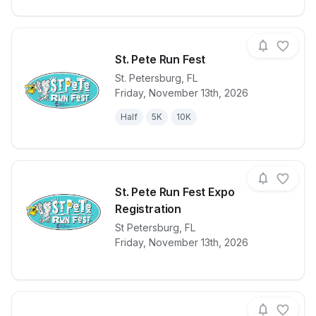
St. Pete Run Fest
St. Petersburg
,
FL
Friday, November 13th, 2026
View details for race
St. Pete Run 
Half
5K
10K
St. Pete Run Fest Expo
Registration
View details for race
St Petersburg
,
FL
St. Pete Run 
Friday, November 13th, 2026