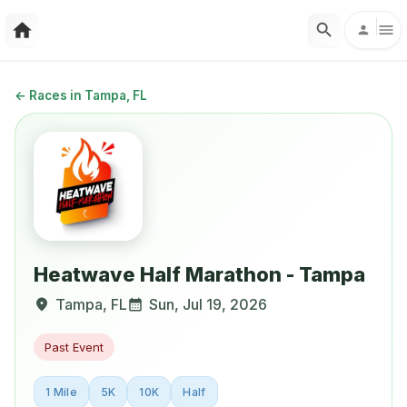
←
Races in Tampa, FL
Heatwave Half Marathon - Tampa
Tampa
,
FL
Sun, Jul 19, 2026
Past Event
1 Mile
5K
10K
Half