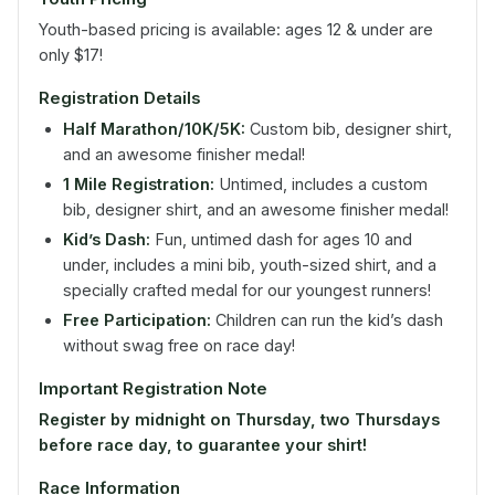
Youth-based pricing is available: ages 12 & under are
only $17!
Registration Details
Half Marathon/10K/5K:
Custom bib, designer shirt,
and an awesome finisher medal!
1 Mile Registration:
Untimed, includes a custom
bib, designer shirt, and an awesome finisher medal!
Kid’s Dash:
Fun, untimed dash for ages 10 and
under, includes a mini bib, youth-sized shirt, and a
specially crafted medal for our youngest runners!
Free Participation:
Children can run the kid’s dash
without swag free on race day!
Important Registration Note
Register by midnight on Thursday, two Thursdays
before race day, to guarantee your shirt!
Race Information