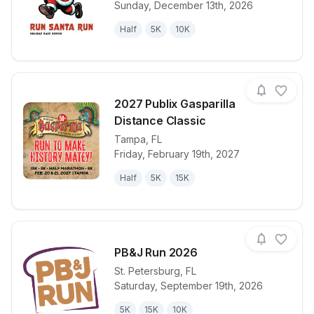
Sunday, December 13th, 2026
View details for race
Run Santa R
Half
5K
10K
2027 Publix Gasparilla
Distance Classic
Tampa
,
FL
View details for race
2027 Publix G
Friday, February 19th, 2027
Half
5K
15K
PB&J Run 2026
St. Petersburg
,
FL
Saturday, September 19th, 2026
View details for race
PB&J Run 20
5K
15K
10K