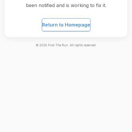
been notified and is working to fix it.
Return to Homepage
©
2026
Find The Run. All rights reserved.