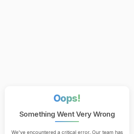
Oops!
Something Went Very Wrong
We've encountered a critical error. Our team has