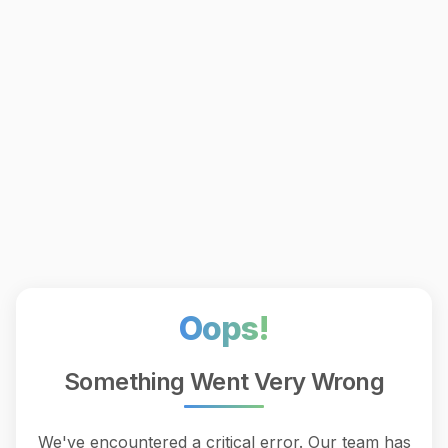
Oops!
Something Went Very Wrong
We've encountered a critical error. Our team has