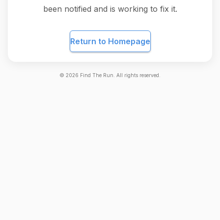
been notified and is working to fix it.
Return to Homepage
©
2026
Find The Run. All rights reserved.