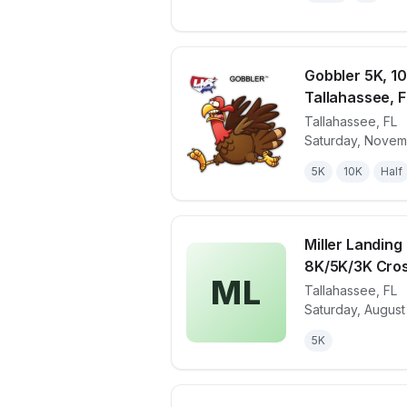
Gobbler 5K, 10
Tallahassee, F
Tallahassee
,
FL
View details 
Saturday, Novem
5K
10K
Half
Miller Landin
8K/5K/3K Cros
ML
Tallahassee
,
FL
View details 
Saturday, August
5K