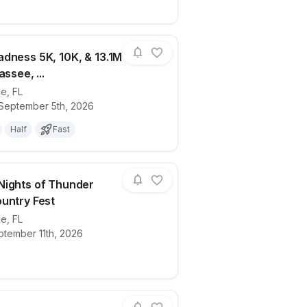
dness 5K, 10K, & 13.1M
assee, ...
ee
,
FL
5)
ails for race
Medal Madness 5K, 10K, & 13.1M at Talla
 September 5th, 2026
Half
Fast
ights of Thunder
untry Fest
ee
,
FL
try Run
ails for race
HOKA + Nights of Thunder Cross Countr
ptember 11th, 2026