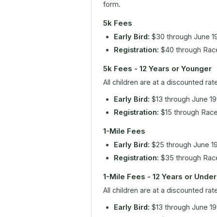
form.
5k Fees
Early Bird:
$30 through June 1
Registration:
$40 through Rac
5k Fees - 12 Years or Younger
All children are at a discounted rat
Early Bird:
$13 through June 19
Registration:
$15 through Rac
1-Mile Fees
Early Bird:
$25 through June 1
Registration:
$35 through Rac
1-Mile Fees - 12 Years or Under
All children are at a discounted rat
Early Bird:
$13 through June 19