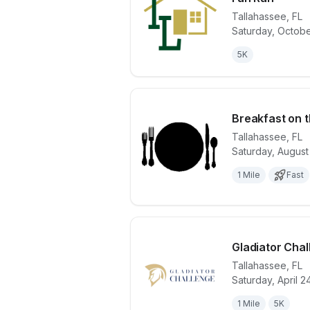
Tallahassee
,
FL
View details 
Saturday, Octobe
5K
Breakfast on t
Tallahassee
,
FL
Saturday, August
View details 
1 Mile
Fast
Gladiator Cha
Tallahassee
,
FL
Saturday, April 2
View details 
1 Mile
5K