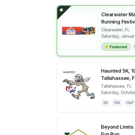
Clearwater M
Running Festiv
Clearwater
,
FL
View details 
Saturday, Januar
Featured
Haunted 5K, 10
Tallahassee, F
Tallahassee
,
FL
View details 
Saturday, Octobe
5K
10K
Half
Beyond Limits
Fun Run