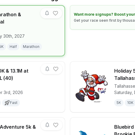
arathon &
Learn how to boost your race
Want more signups? Boost your
Get your race seen first by thous
al
for race
Clearwater Marathon & Running Festival
y 30th, 2027
5K
Half
Marathon
K & 13.1M at
Holiday 5
L (40)
Tallahas
Tallahass
for race
Haunted 5K, 10K & 13.1M at Tallahassee, FL (4
View det
r 3rd, 2026
Saturday,
Fast
5K
10K
 Adventure 5k &
Bluebird
Brookie 