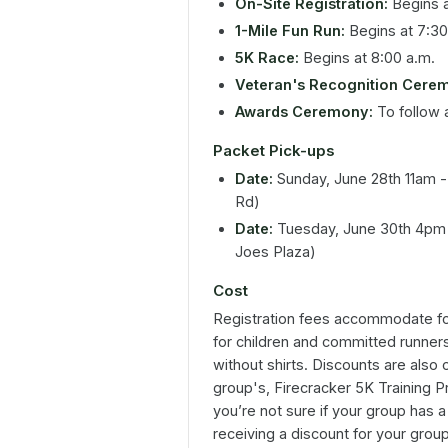
On-Site Registration:
Begins a
1-Mile Fun Run:
Begins at 7:30
5K Race:
Begins at 8:00 a.m.
Veteran's Recognition Cere
Awards Ceremony:
To follow a
Packet Pick-ups
Date:
Sunday, June 28th 11am - 
Rd)
Date:
Tuesday, June 30th 4pm 
Joes Plaza)
Cost
Registration fees accommodate for
for children and committed runners
without shirts. Discounts are also 
group's, Firecracker 5K Training P
you’re not sure if your group has a 
receiving a discount for your grou