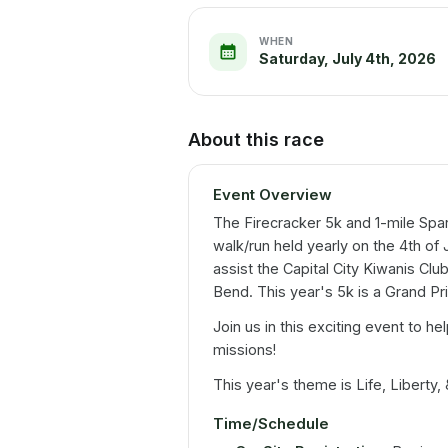
WHEN
Saturday, July 4th, 2026
About this race
Event Overview
The Firecracker 5k and 1-mile Spark
walk/run held yearly on the 4th of
assist the Capital City Kiwanis Clu
Bend. This year's 5k is a Grand Pri
Join us in this exciting event to hel
missions!
This year's theme is Life, Liberty, 
Time/Schedule