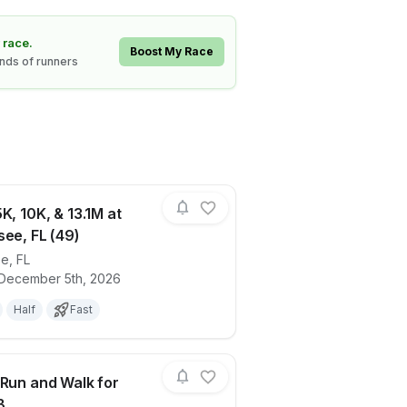
 race.
Boost My Race
ands of runners
K, 10K, & 13.1M at
see, FL (49)
ee
,
FL
0)
ails for race
Holiday 5K, 10K, & 13.1M at Tallahassee, 
 December 5th, 2026
Half
Fast
 Run and Walk for
B