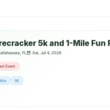
recracker 5k and 1-Mile Fun
allahassee
,
FL
Sat, Jul 4, 2026
ast Event
Mile
5K