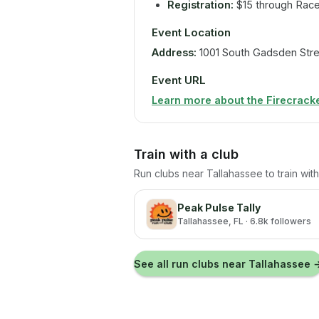
Registration:
$15 through Rac
Event Location
Address:
1001 South Gadsden Stre
Event URL
Learn more about the Firecracke
Train with a club
Run clubs near
Tallahassee
to train wi
Peak Pulse Tally
Tallahassee
, FL
· 6.8k followers
See all run clubs near
Tallahassee