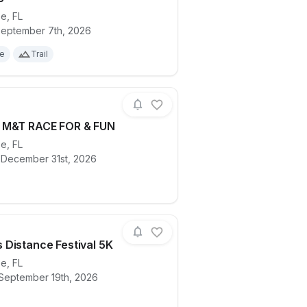
ee
,
FL
ails for race
Bluebird Run and Walk for Brookie B
eptember 7th, 2026
le
Trail
 M&T RACE FOR & FUN
ee
,
FL
ails for race
TESTING M&T RACE FOR & FUN
 December 31st, 2026
Distance Festival 5K
ee
,
FL
 September 19th, 2026
ails for race
Women's Distance Festival 5K