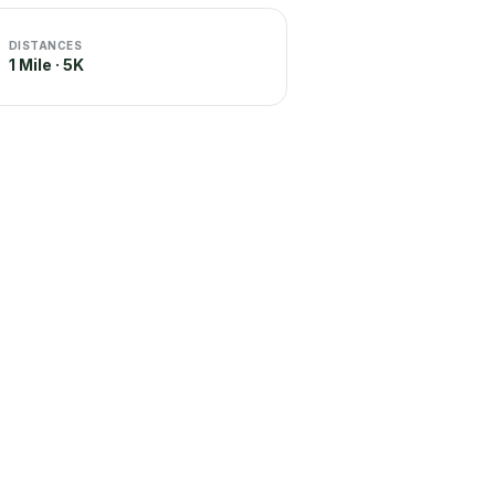
DISTANCES
1 Mile · 5K