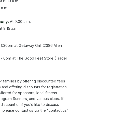
t 6:30 a.m.
 a.m.
mony:
At 9:00 a.m.
t 9:15 a.m.
1:30pm at Getaway Grill (2386 Allen
- 6pm at The Good Feet Store (Trader
 families by offering discounted fees
 and offering discounts for registration
offered for sponsors, local fitness
rogram Runners, and various clubs. If
discount or if you’d like to discuss
p, please contact us via the "contact us"