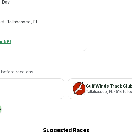
e Day
et, Tallahassee, FL
r 5K!
th before race day.
Gulf Winds Track Clu
Tallahassee
, FL
· 514 foll
→
Suggested Races