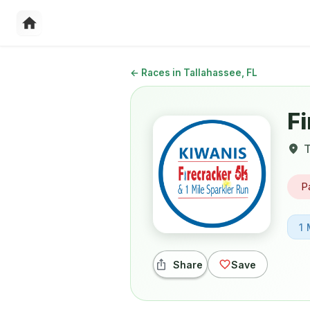
←
Races in Tallahassee, FL
Fi
T
P
1 
Share
Save