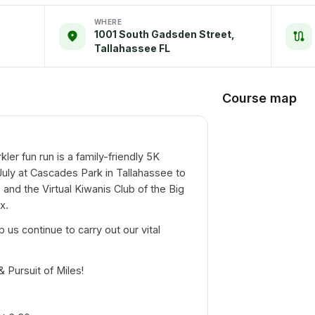
WHERE
1001 South Gadsden Street,
Tallahassee FL
Course map
ler fun run is a family-friendly 5K
 July at Cascades Park in Tallahassee to
b and the Virtual Kiwanis Club of the Big
x.
p us continue to carry out our vital
& Pursuit of Miles!