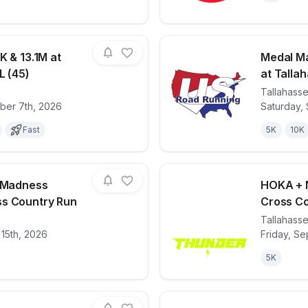
K & 13.1M at
Medal Ma
L (45)
at Tallah
Tallahass
for race
Gobbler 5K, 10K & 13.1M at Tallahassee, FL (4
View det
ber 7th, 2026
Saturday,
Fast
5K
10K
g Madness
HOKA + N
s Country Run
Cross Co
Tallahass
for race
Miller Landing Madness 8K/5K/3K Cross Coun
View det
 15th, 2026
Friday, Se
5K