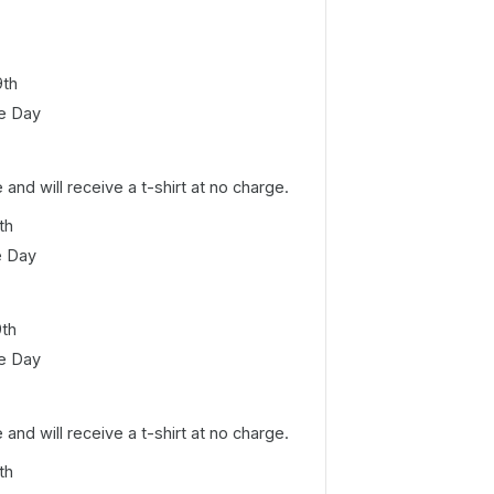
9th
e Day
e and will receive a t-shirt at no charge.
th
e Day
9th
e Day
e and will receive a t-shirt at no charge.
th