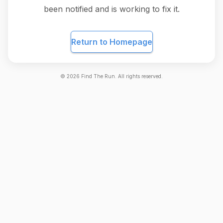
been notified and is working to fix it.
Return to Homepage
©
2026
Find The Run. All rights reserved.