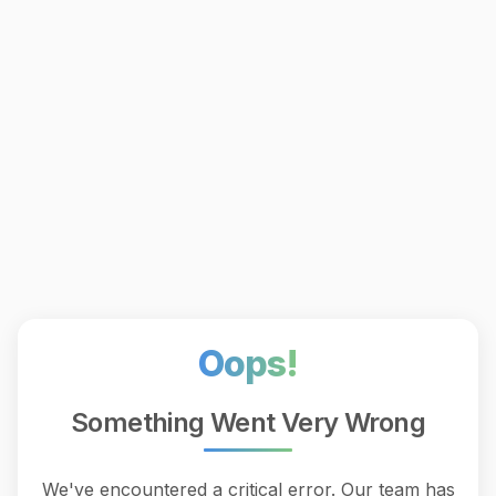
Oops!
Something Went Very Wrong
We've encountered a critical error. Our team has