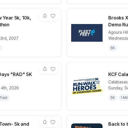
w Year 5k, 10k,
Brooks X
athon
Demo Ru
Agoura Hil
for race
Ring in the New Year 5k, 10k, 15k, Half Marat
View det
 3rd, 2027
Wednesday
5K
Days "RAD" 5K
KCF Cal
Calabasas
 4th, 2026
Sunday, S
for race
Reyes Adobe Days "RAD" 5K
View det
Fast
5K
1 Mi
 Town- 5k and
Back to 