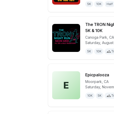
5K
10K
Half
The TRON Nigh
5K & 10K
Canoga Park
,
CA
View details 
Saturday, August
5K
10K
Tr
Epicpalooza
Moorpark
,
CA
E
Saturday, Novem
View details 
10K
5K
Tr