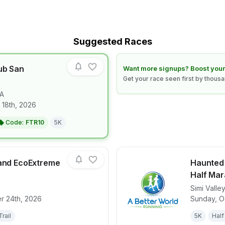
Suggested Races
ub San
Learn how to boost your race
Want more signups? Boost your
Get your race seen first by thous
A
for race
Diplo's Run Club San Francisco
 18th, 2026
Code:
FTR10
5K
land EcoExtreme
Haunted V
Half Mar
Simi Valley
for race
Santa Cruz Island EcoExtreme 2026
View det
r 24th, 2026
Sunday, O
Trail
5K
Half