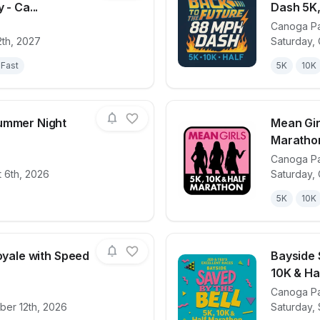
 - Ca...
Dash 5K,
Canoga P
for race
We Crawl this Town- 5k and Beer Mile Relay - 
View det
2th, 2027
Saturday, 
Fast
5K
10K
ummer Night
Mean Gir
Maratho
Canoga P
for race
Lanark Park Summer Night Lights 5K
View det
 6th, 2026
Saturday,
5K
10K
Royale with Speed
Bayside 
10K & Ha
Canoga P
for race
Pulp Fiction: Royale with Speed 5K, 10K & 13.1
View det
ber 12th, 2026
Saturday,