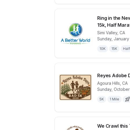
Ring in the Ne
15k, Half Mar
Simi Valley
,
CA
View details 
Sunday, January
10K
15K
Half
Reyes Adobe 
Agoura Hills
,
CA
Sunday, October
View details 
5K
1 Mile
We Crawl this