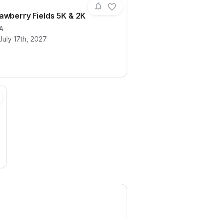
awberry Fields 5K & 2K
A
July 17th, 2027
ails for race
2027 Strawberry Fields 5K & 2K
 1/2 Marathon, 1/4 Marathon & 5K