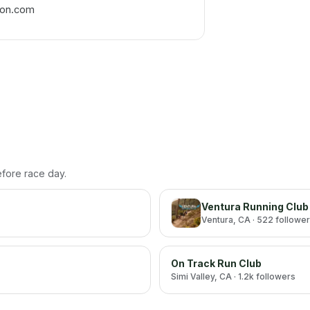
hon.com
before race day.
Ventura Running Club
Ventura
, CA
· 522 followe
On Track Run Club
Simi Valley
, CA
· 1.2k followers