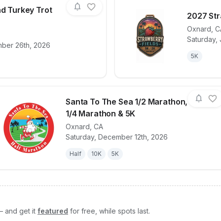
nd Turkey Trot
2027 Str
Oxnard
,
C
Saturday, 
for race
Ojai Family Fund Turkey Trot 2026
View det
ber 26th, 2026
5K
Santa To The Sea 1/2 Marathon,
1/4 Marathon & 5K
Oxnard
,
CA
View details for race
Santa To The Sea
Saturday, December 12th, 2026
Half
10K
5K
— and get it
featured
for free, while spots last.