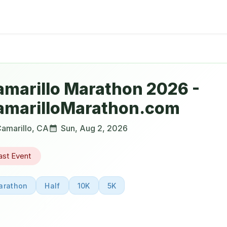
amarillo Marathon 2026 -
amarilloMarathon.com
amarillo
,
CA
Sun, Aug 2, 2026
ast Event
arathon
Half
10K
5K