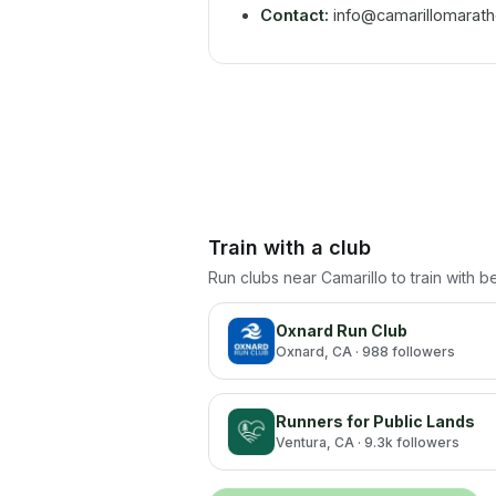
Contact:
info@camarillomarat
Train with a club
Run clubs near
Camarillo
to train with 
Oxnard Run Club
Oxnard
, CA
· 988 followers
Runners for Public Lands
Ventura
, CA
· 9.3k followers