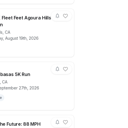
 Fleet Feet Agoura Hills
n
ls
,
CA
hon
ails for race
Brooks X Fleet Feet Agoura Hills Demo 
, August 19th, 2026
abasas 5K Run
,
CA
eptember 27th, 2026
ails for race
KCF Calabasas 5K Run
le
the Future: 88 MPH