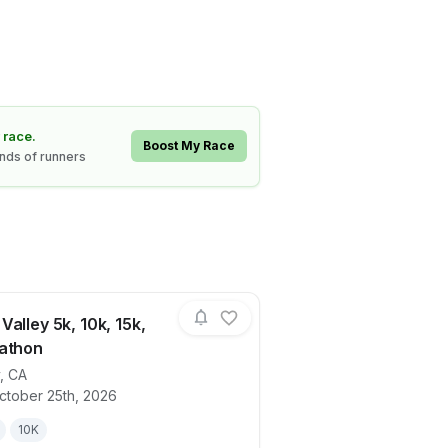
 race.
Boost My Race
ands of runners
alley 5k, 10k, 15k,
athon
,
CA
ails for race
Haunted Valley 5k, 10k, 15k, Half Marath
ctober 25th, 2026
10K