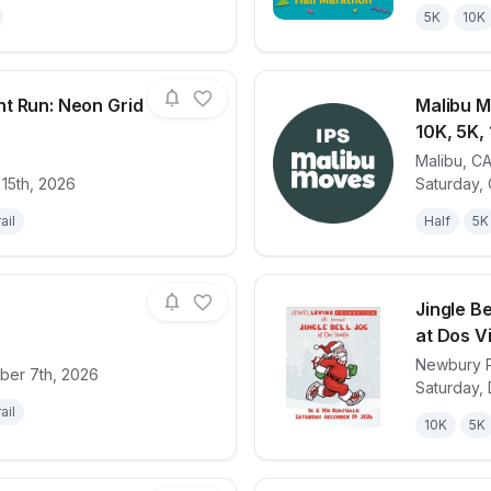
5K
10K
t Run: Neon Grid
Malibu M
10K, 5K, 
Malibu
,
C
for race
The TRON Night Run: Neon Grid 5K & 10K
View det
 15th, 2026
Saturday,
ail
Half
5K
Jingle B
at Dos V
Newbury 
ber 7th, 2026
for race
Epicpalooza
View det
Saturday,
ail
10K
5K