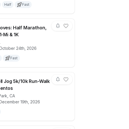
Half
Fast
oves: Half Marathon,
1-Mi & 1K
A
ails for race
Malibu Moves: Half Marathon, 10K, 5K, 1
 October 24th, 2026
Fast
ell Jog 5k/10k Run-Walk
ientos
Park
,
CA
ails for race
Jingle Bell Jog 5k/10k Run-Walk at Dos V
 December 19th, 2026