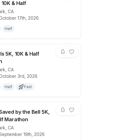
 10K & Half
ark
,
CA
Camarillo
ails for race
Back to the Future: 88 MPH Dash 5K, 10K
October 17th, 2026
Half
ls 5K, 10K & Half
n
ark
,
CA
ails for race
Mean Girls 5K, 10K & Half Marathon
 October 3rd, 2026
Half
Fast
Saved by the Bell 5K,
lf Marathon
ark
,
CA
ails for race
Bayside Saved by the Bell 5K, 10K & Hal
 September 19th, 2026