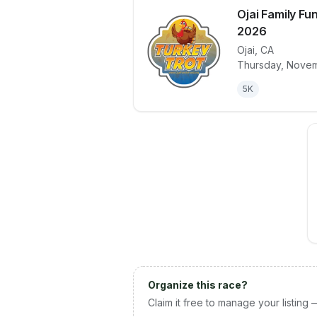
Ojai Family Fu
2026
Ojai
,
CA
View details 
Thursday, Novem
5K
Organize this race?
Claim it free to manage your listing 