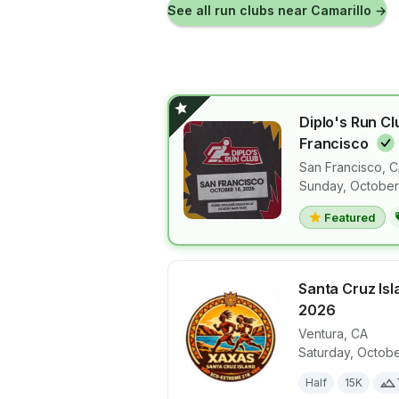
See all run clubs near
Camarillo
→
Diplo's Run Cl
Francisco
San Francisco
,
C
View details 
Sunday, October
Featured
Santa Cruz Is
2026
Ventura
,
CA
View details 
Saturday, Octobe
Half
15K