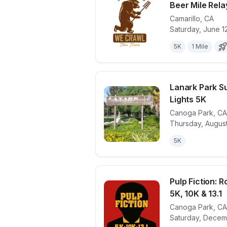
Beer Mile Relay
Camarillo
,
CA
View details 
Saturday, June 1
5K
1 Mile
Lanark Park S
Lights 5K
Canoga Park
,
CA
View details 
Thursday, August
5K
Pulp Fiction: 
5K, 10K & 13.1
Canoga Park
,
CA
View details 
Saturday, Decem