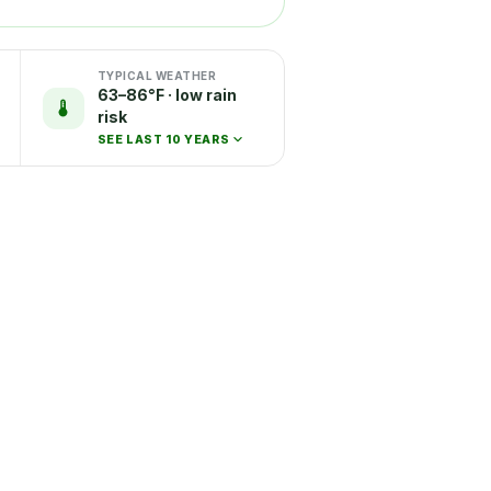
TYPICAL WEATHER
63–86°F · low rain
risk
SEE LAST 10 YEARS