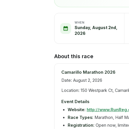
WHEN
Sunday, August 2nd,
2026
About this race
Camarillo Marathon 2026
Date: August 2, 2026
Location: 150 Westpark Ct, Camaril
Event Details
Website:
http://www.RunReg
Race Types:
Marathon, Half M
Registration:
Open now, limited