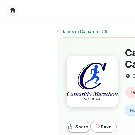
←
Races in Camarillo, CA
C
C
C
P
M
Share
Save