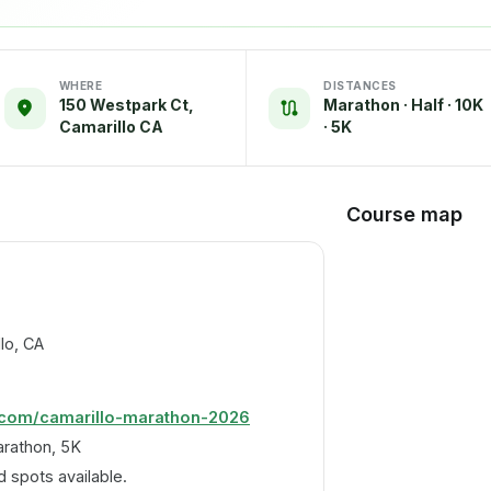
WHERE
DISTANCES
150 Westpark Ct,
Marathon · Half · 10K
Camarillo CA
· 5K
Course map
lo, CA
.com/camarillo-marathon-2026
arathon, 5K
 spots available.