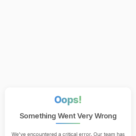
Oops!
Something Went Very Wrong
We've encountered a critical error. Our team has