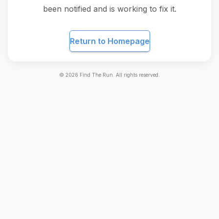
been notified and is working to fix it.
Return to Homepage
©
2026
Find The Run. All rights reserved.