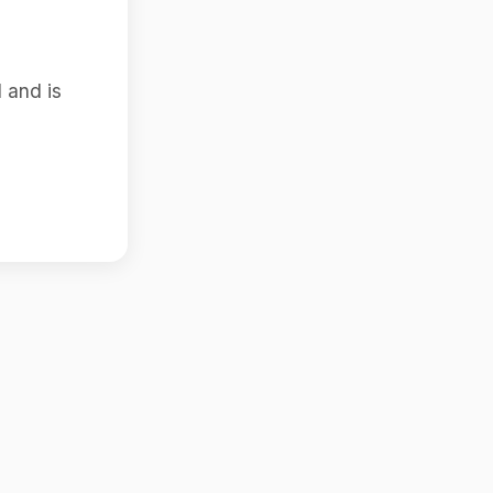
 and is