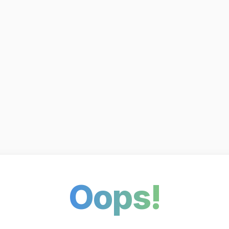
Oops!