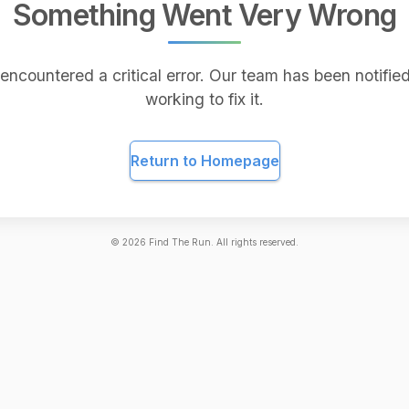
Something Went Very Wrong
encountered a critical error. Our team has been notified
working to fix it.
Return to Homepage
©
2026
Find The Run. All rights reserved.