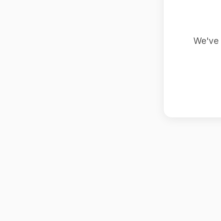
We've 