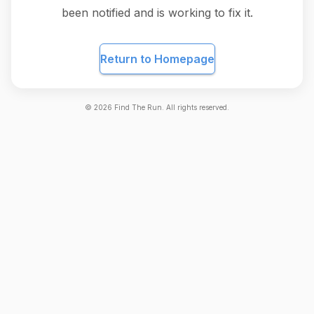
been notified and is working to fix it.
Return to Homepage
©
2026
Find The Run. All rights reserved.