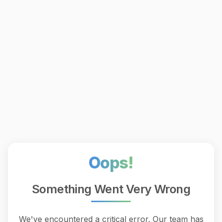
Oops!
Something Went Very Wrong
We've encountered a critical error. Our team has