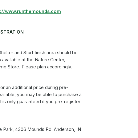
p://www.runthemounds.com
ISTRATION
elter and Start finish area should be
 available at the Nature Center,
Camp Store. Please plan accordingly.
for an additional price during pre-
l available, you may be able to purchase a
 is only guaranteed if you pre-register
te Park, 4306 Mounds Rd, Anderson, IN