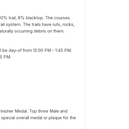
92% trail, 8% blacktop. The courses
rail system. The trails have ruts, rocks,
aturally occurring debris on them.
ll be day-of from 12:00 PM - 1:45 PM.
45 PM.
a Finisher Medal. Top three Male and
a special overall medal or plaque for the