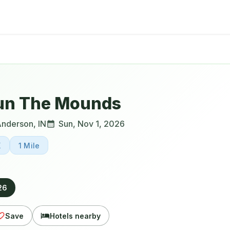
un The Mounds
Anderson
,
IN
Sun, Nov 1, 2026
K
1 Mile
26
Save
Hotels nearby