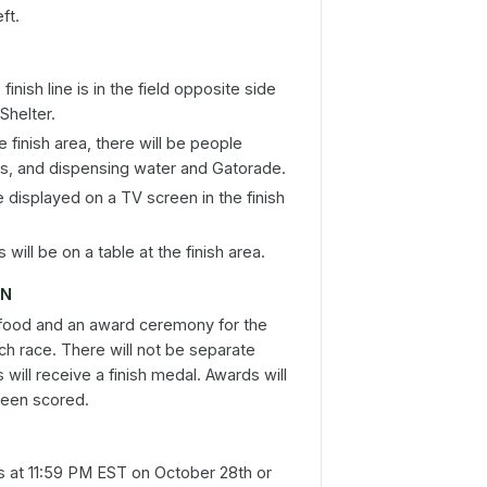
ft.
inish line is in the field opposite side
Shelter.
e finish area, there will be people
als, and dispensing water and Gatorade.
e displayed on a TV screen in the finish
will be on a table at the finish area.
ON
 food and an award ceremony for the
ch race. There will not be separate
 will receive a finish medal. Awards will
been scored.
s at 11:59 PM EST on October 28th or