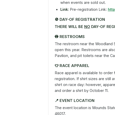
when events are sold out.
Link:
Pre-registration Link:
htt
🚫
DAY-OF REGISTRATION
THERE WILL BE
NO
DAY-OF REG
🚻
RESTROOMS
The restroom near the Woodland Sh
open this year. Restrooms are also
Pavilion, and pit toilets near the 
👕
RACE APPAREL
Race apparel is available to order 
registration. If shirt sizes are stil
shirt on race day: however, apparel
and order a shirt by October 11.
📍
EVENT LOCATION
The event location is Mounds Sta
46017.