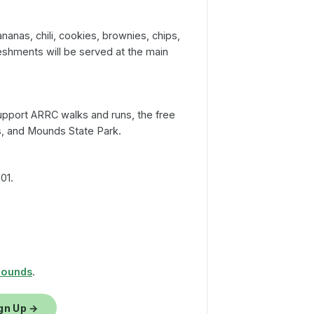
S
anas, chili, cookies, brownies, chips,
eshments will be served at the main
pport ARRC walks and runs, the free
s, and Mounds State Park.
01.
Mounds
.
gn Up →