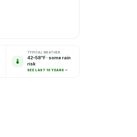
TYPICAL WEATHER
42–58°F · some rain
risk
SEE LAST 10 YEARS