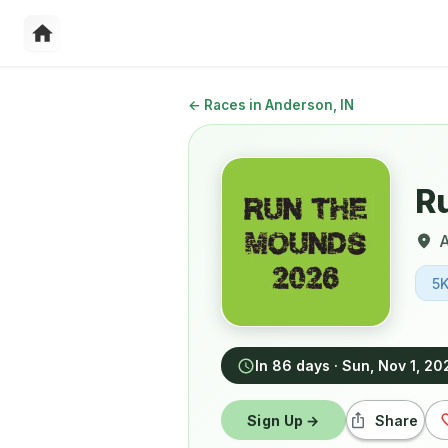
←
Races in Anderson, IN
R
5
In 86 days
·
Sun, Nov 1, 20
Sign Up →
Share