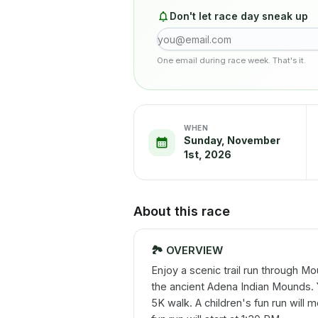
Don't let race day sneak up
One email during race week. That's it.
WHEN
Sunday, November
1st, 2026
About this race
🏞️
OVERVIEW
Enjoy a scenic trail run through Mo
the ancient Adena Indian Mounds. 
5K walk. A children's fun run will 