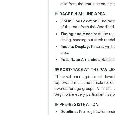
mile from the entrance on the le
🏁
RACE FINISH LINE AREA
Finish Line Location:
The race f
of the road from the Woodland 
Timing and Medals:
At the rac
timing, handing out finish med
Results Display:
Results will b
area.
Post-Race Amenities:
Bananas 
🍽️
POST-RACE AT THE PAVILI
There will once again be sit down
top overall male and female for ea
awards for age groups. All finishers
begin once every participant has 
📝
PRE-REGISTRATION
Deadline:
Pre-registration end