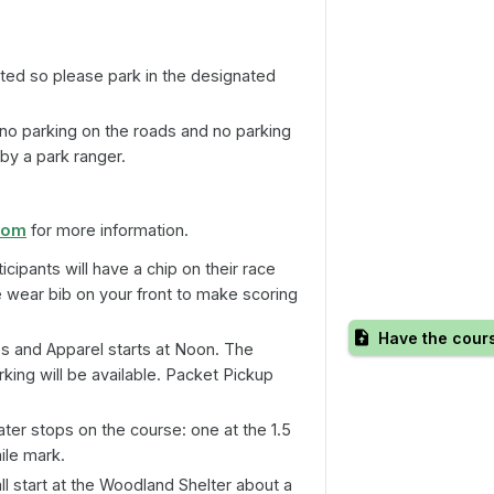
ited so please park in the designated
no parking on the roads and no parking
 by a park ranger.
com
for more information.
ticipants will have a chip on their race
e wear bib on your front to make scoring
Have the cour
s and Apparel starts at Noon. The
rking will be available. Packet Pickup
er stops on the course: one at the 1.5
ile mark.
l start at the Woodland Shelter about a