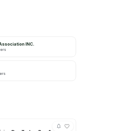
 Association INC.
wers
wers