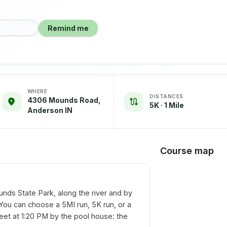
Remind me
WHERE
DISTANCES
4306 Mounds Road,
5K · 1 Mile
Anderson IN
Course map
unds State Park, along the river and by
You can choose a 5MI run, 5K run, or a
meet at 1:20 PM by the pool house: the