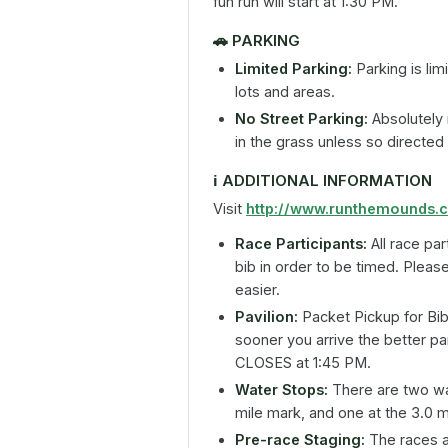
fun run will start at 1:30 PM.
🚗
PARKING
Limited Parking:
Parking is lim
lots and areas.
No Street Parking:
Absolutely 
in the grass unless so directed
ℹ️
ADDITIONAL INFORMATION
Visit
http://www.runthemounds.
Race Participants:
All race par
bib in order to be timed. Pleas
easier.
Pavilion:
Packet Pickup for Bib
sooner you arrive the better pa
CLOSES at 1:45 PM.
Water Stops:
There are two wat
mile mark, and one at the 3.0 m
Pre-race Staging:
The races al