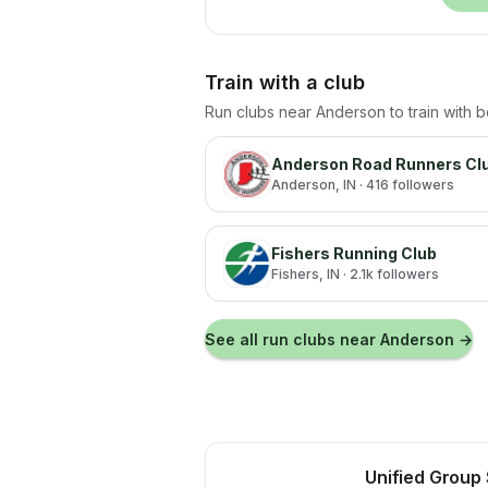
Train with a club
Run clubs near
Anderson
to train with 
Anderson Road Runners Cl
Anderson
, IN
· 416 followers
Fishers Running Club
Fishers
, IN
· 2.1k followers
See all run clubs near
Anderson
→
Unified Group