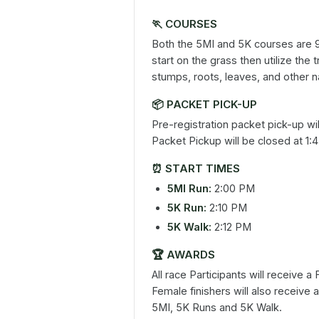
🏃
COURSES
Both the 5MI and 5K courses are 
start on the grass then utilize the t
stumps, roots, leaves, and other n
📦
PACKET PICK-UP
Pre-registration packet pick-up wi
Packet Pickup will be closed at 1:
⏰
START TIMES
5MI Run:
2:00 PM
5K Run:
2:10 PM
5K Walk:
2:12 PM
🏆
AWARDS
All race Participants will receive 
Female finishers will also receive 
5MI, 5K Runs and 5K Walk.