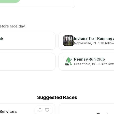
before race day.
ub
Indiana Trail Running
Noblesville
, IN
· 1.7k follo
Pennsy Run Club
Greenfield
, IN
· 684 follo
Suggested Races
 Services