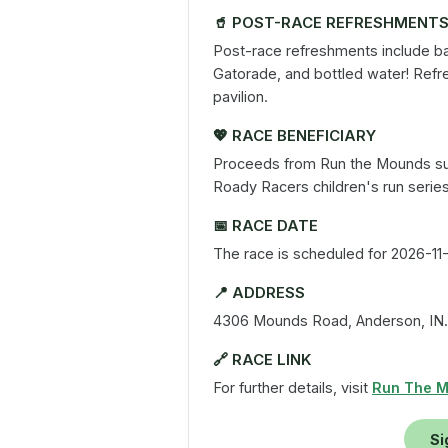
🥤
POST-RACE REFRESHMENT
Post-race refreshments include ban
Gatorade, and bottled water! Refr
pavilion.
💖
RACE BENEFICIARY
Proceeds from Run the Mounds su
Roady Racers children's run serie
📅
RACE DATE
The race is scheduled for 2026-11-
📍
ADDRESS
4306 Mounds Road, Anderson, IN.
🔗
RACE LINK
For further details, visit
Run The 
Si