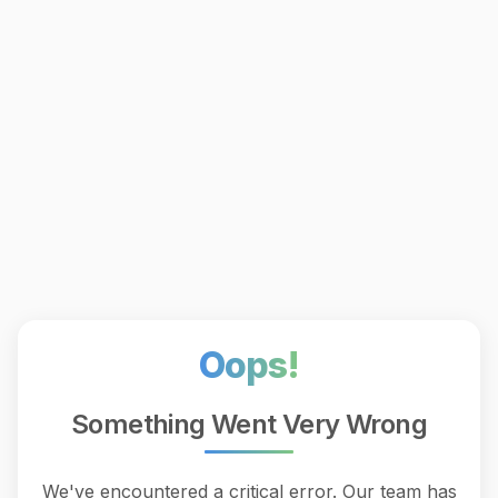
Oops!
Something Went Very Wrong
We've encountered a critical error. Our team has