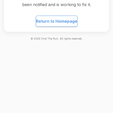
been notified and is working to fix it.
Return to Homepage
©
2026
Find The Run. All rights reserved.