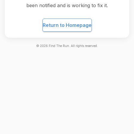
been notified and is working to fix it.
Return to Homepage
©
2026
Find The Run. All rights reserved.