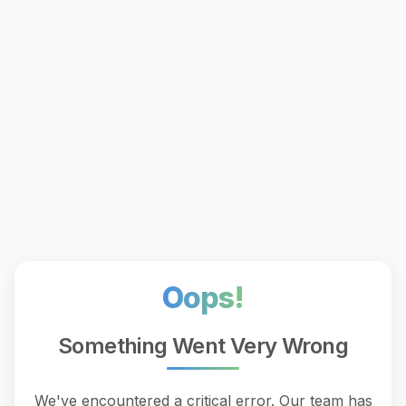
Oops!
Something Went Very Wrong
We've encountered a critical error. Our team has