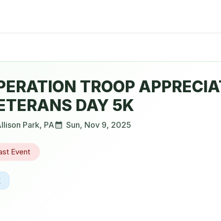
PERATION TROOP APPRECIA
ETERANS DAY 5K
llison Park
,
PA
Sun, Nov 9, 2025
ast Event
K