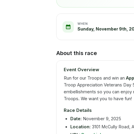
WHEN
Sunday, November 9th, 2
About this race
Event Overview
Run for our Troops and win an
App
Troop Appreciation Veterans Day 5K
embellishments so you can enjoy r
Troops. We want you to have fun!
Race Details
Date:
November 9, 2025
Location:
3101 McCully Road, Al