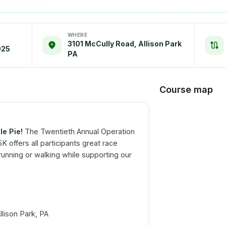
WHERE
3101 McCully Road, Allison Park
025
PA
Course map
le Pie!
The Twentieth Annual Operation
 offers all participants great race
unning or walking while supporting our
lison Park, PA