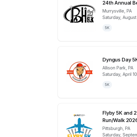
24th Annual B
Murrysville
,
PA
Saturday, August
View details 
5K
Dyngus Day 5K
Allison Park
,
PA
Saturday, April 1
View details 
5K
Flyby 5K and 2
Run/Walk 202
Pittsburgh
,
PA
View details 
Saturday, Septe