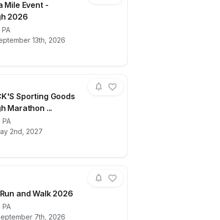
 Mile Event -
gh 2026
ails for race
,
PA
The Extra Mile Event - Pittsburgh 2026
eptember 13th, 2026
K'S Sporting Goods
h Marathon ...
ails for race
,
PA
2027 DICK'S Sporting Goods Pittsburgh
ay 2nd, 2027
 Run and Walk 2026
,
PA
ails for race
Steelers Run and Walk 2026
eptember 7th, 2026