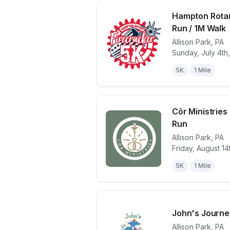
Hampton Rotar
Run / 1M Walk
Allison Park
,
PA
View details 
Sunday, July 4th
5K
1 Mile
Côr Ministries 
Run
Allison Park
,
PA
View details 
Friday, August 14
5K
1 Mile
John's Journey
Allison Park
,
PA