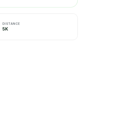
DISTANCE
5K