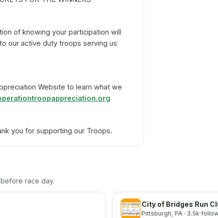
tion of knowing your participation will
o our active duty troops serving us
Appreciation Website to learn what we
perationtroopappreciation.org
nk you for supporting our Troops.
h before race day.
City of Bridges Run C
Pittsburgh
, PA
· 3.5k follo