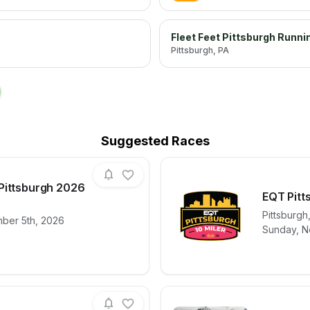
Fleet Feet Pittsburgh Runni
Pittsburgh
, PA
→
Suggested Races
Pittsburgh 2026
EQT Pitt
Pittsburgh
mber 5th, 2026
for race
Muddy Dash | Pittsburgh 2026
View det
Sunday, N