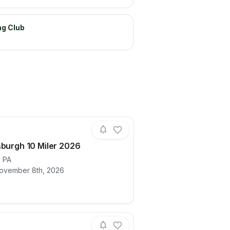
ng Club
sburgh 10 Miler 2026
,
PA
ails for race
EQT Pittsburgh 10 Miler 2026
ovember 8th, 2026