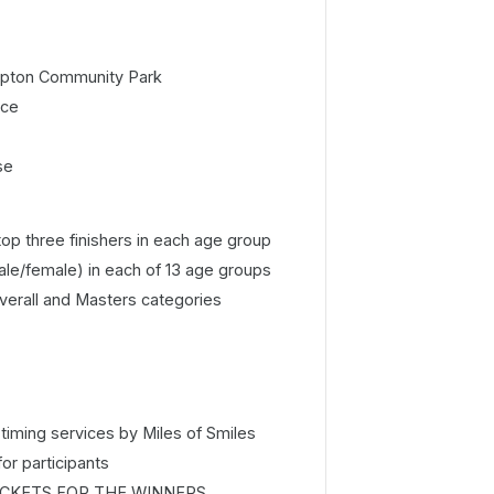
pton Community Park
ice
se
op three finishers in each age group
ale/female) in each of 13 age groups
Overall and Masters categories
timing services by Miles of Smiles
for participants
CKETS FOR THE WINNERS