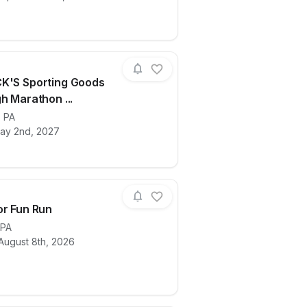
K'S Sporting Goods
h Marathon ...
thon Launch Day
ails for race
,
PA
2027 DICK'S Sporting Goods Pittsburgh M
ay 2nd, 2027
or Fun Run
PA
August 8th, 2026
ails for race
Viva Color Fun Run