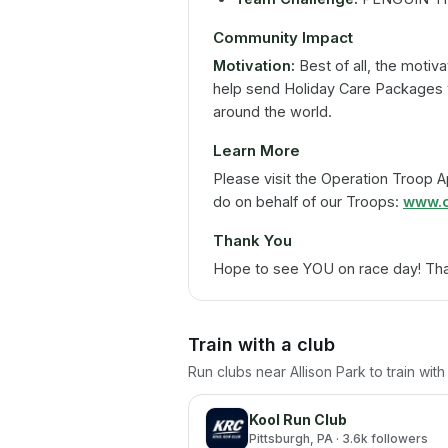
Community Impact
Motivation:
Best of all, the motiva
help send Holiday Care Packages t
around the world.
Learn More
Please visit the Operation Troop 
do on behalf of our Troops:
www.o
Thank You
Hope to see YOU on race day! Tha
Train with a club
Run clubs near
Allison Park
to train wit
Kool Run Club
Pittsburgh
, PA
· 3.6k followers