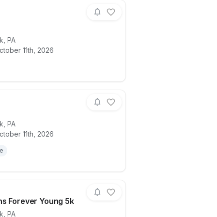
rk
,
PA
ails for race
CFU 5K
ctober 11th, 2026
rk
,
PA
ctober 11th, 2026
ails for race
HAEE 5k
le
s Forever Young 5k
rk
,
PA