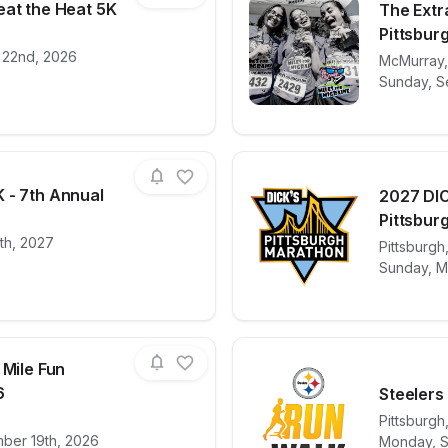
eat the Heat 5K
The Extra
Pittsbur
 22nd, 2026
for race
24th Annual Beat the Heat 5K
View det
McMurray
Sunday, S
 - 7th Annual
2027 DIC
Pittsburg
0th, 2027
for race
Dyngus Day 5K - 7th Annual
View det
Pittsburgh
Sunday, M
 Mile Fun
6
Steelers
Pittsburgh
for race
Flyby 5K and 2 Mile Fun Run/Walk 2026
View det
mber 19th, 2026
Monday, S