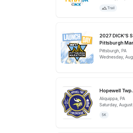
Trail
2027 DICK'S S
Pittsburgh Mar
View details 
Pittsburgh
,
PA
Wednesday, Augu
Hopewell Twp.
Aliquippa
,
PA
Saturday, August
View details 
5K