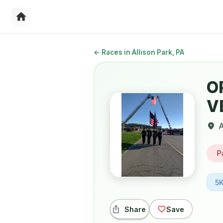
←
Races in Allison Park, PA
O
V
A
P
5
Share
Save