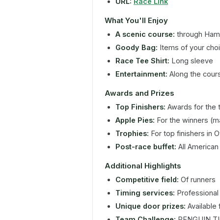
URL:
Race Link
What You'll Enjoy
A scenic course:
through Ham
Goody Bag:
Items of your cho
Race Tee Shirt:
Long sleeve
Entertainment:
Along the cour
Awards and Prizes
Top Finishers:
Awards for the t
Apple Pies:
For the winners (m
Trophies:
For top finishers in 
Post-race buffet:
All American
Additional Highlights
Competitive field:
Of runners
Timing services:
Professional 
Unique door prizes:
Available 
Team Challenge:
PENGUIN TI