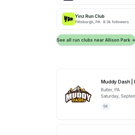
Yinz Run Club
Pittsburgh
, PA
· 8.3k followers
See all run clubs near
Allison Park
Muddy Dash | 
Butler
,
PA
Saturday, Septe
View details 
5K