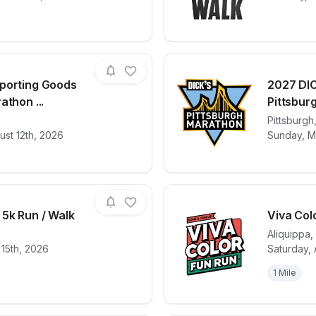
porting Goods
2027 DIC
athon ...
Pittsburg
for race
2027 DICK'S Sporting Goods Pittsburgh Mara
View det
Pittsburgh
st 12th, 2026
Sunday, M
 5k Run / Walk
Viva Col
Aliquippa
,
 15th, 2026
Saturday, 
for race
Hopewell Twp. 5k Run / Walk
View det
1 Mile