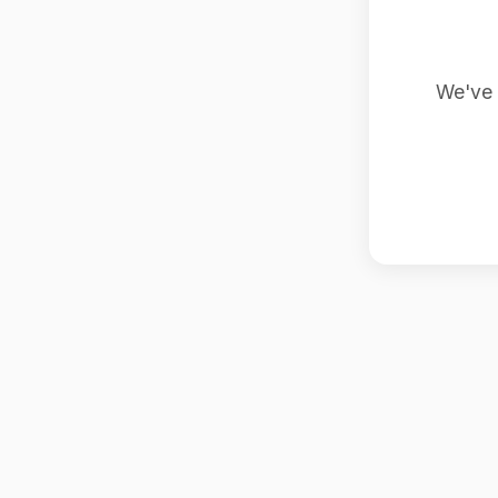
We've 