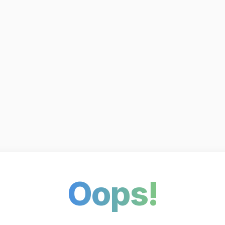
Oops!