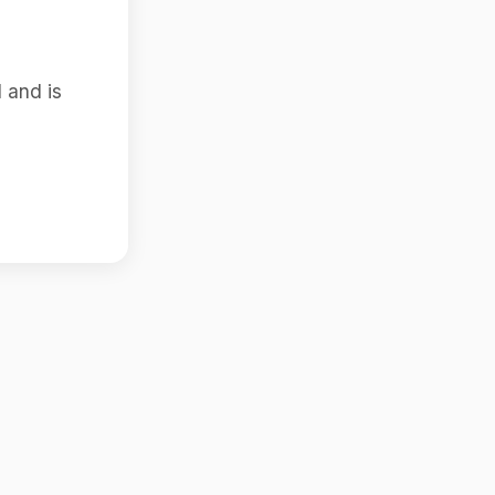
 and is