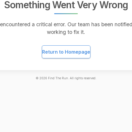
Something Went Very Wrong
encountered a critical error. Our team has been notified
working to fix it.
Return to Homepage
©
2026
Find The Run. All rights reserved.