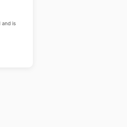
 and is