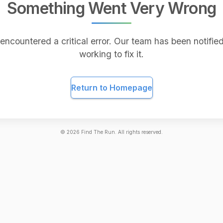
Something Went Very Wrong
encountered a critical error. Our team has been notified
working to fix it.
Return to Homepage
©
2026
Find The Run. All rights reserved.