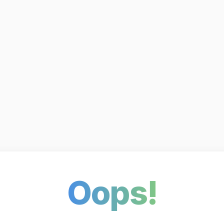
Oops!