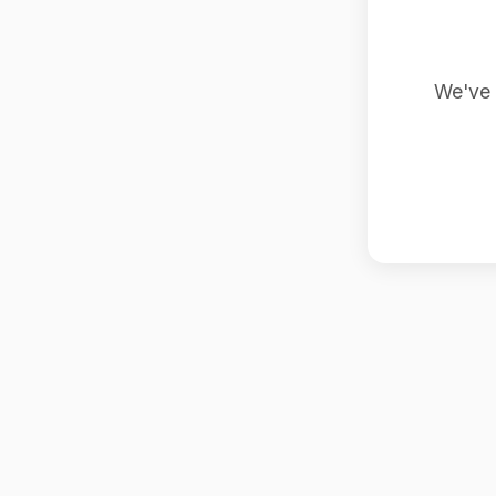
We've 