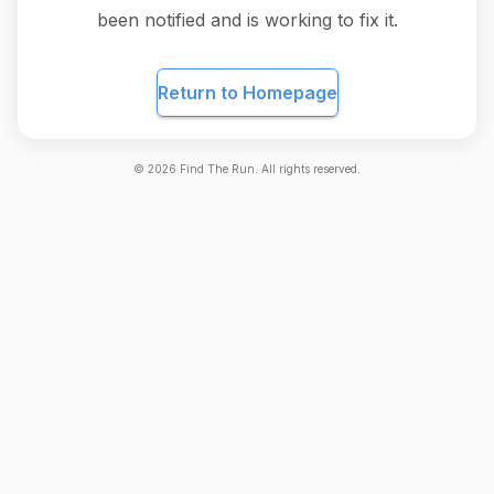
been notified and is working to fix it.
Return to Homepage
©
2026
Find The Run. All rights reserved.