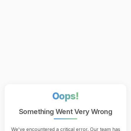
Oops!
Something Went Very Wrong
We've encountered a critical error. Our team has