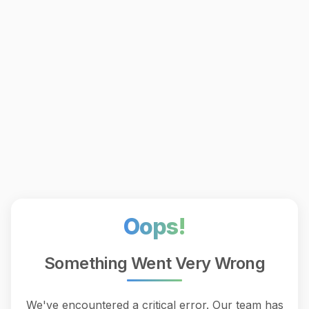
Oops!
Something Went Very Wrong
We've encountered a critical error. Our team has