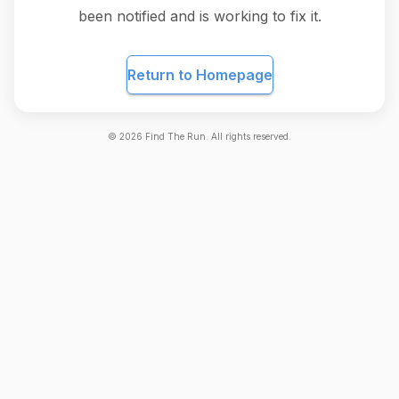
been notified and is working to fix it.
Return to Homepage
©
2026
Find The Run. All rights reserved.