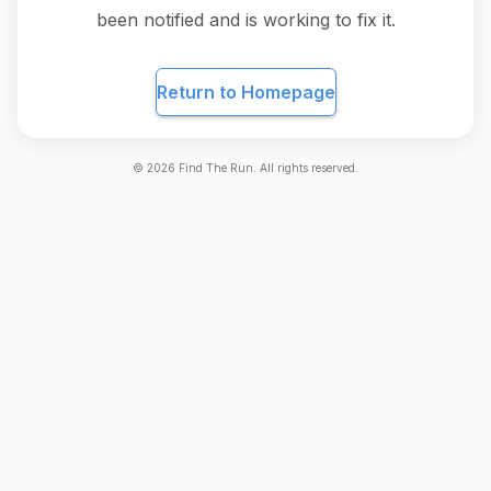
been notified and is working to fix it.
Return to Homepage
©
2026
Find The Run. All rights reserved.