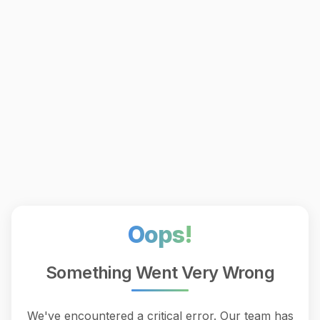
Oops!
Something Went Very Wrong
We've encountered a critical error. Our team has