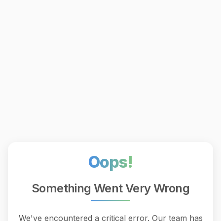
Oops!
Something Went Very Wrong
We've encountered a critical error. Our team has