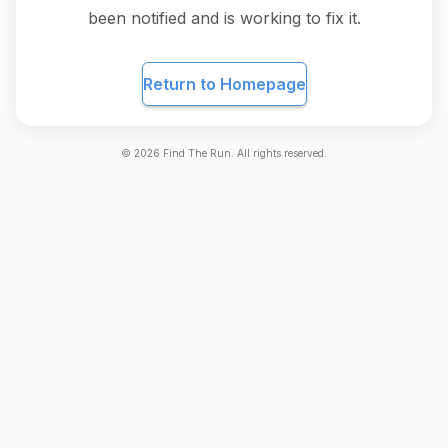
been notified and is working to fix it.
Return to Homepage
©
2026
Find The Run. All rights reserved.