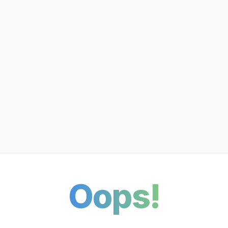
Oops!