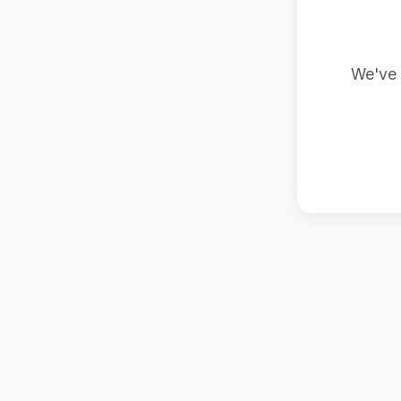
We've 