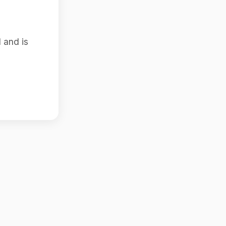
 and is