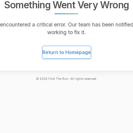
Something Went Very Wrong
encountered a critical error. Our team has been notified
working to fix it.
Return to Homepage
©
2026
Find The Run. All rights reserved.