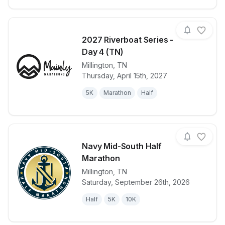
2027 Riverboat Series -
Day 4 (TN)
Millington
,
TN
View details for race
2027 Riverbo
Thursday, April 15th, 2027
5K
Marathon
Half
Navy Mid-South Half
Marathon
Millington
,
TN
View details for race
Navy Mid-So
Saturday, September 26th, 2026
Half
5K
10K