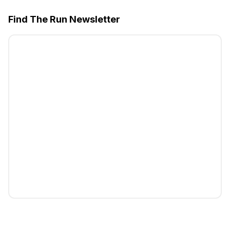
Find The Run Newsletter