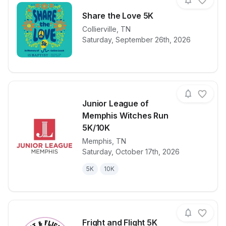
Share the Love 5K
Collierville
,
TN
View details for race
Share the Lo
Saturday, September 26th, 2026
Junior League of
Memphis Witches Run
5K/10K
Memphis
,
TN
View details for race
Junior Leagu
Saturday, October 17th, 2026
5K
10K
Fright and Flight 5K