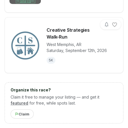
Creative Strategies
Walk-Run
West Memphis
,
AR
View details for race
Creative Str
Saturday, September 12th, 2026
5K
Organize this race?
Claim it free to manage your listing — and get it
featured
for free, while spots last.
Claim