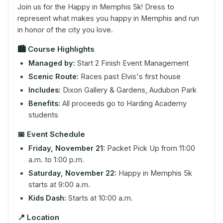
Join us for the Happy in Memphis 5k! Dress to
represent what makes you happy in Memphis and run
in honor of the city you love.
🏙️
Course Highlights
Managed by:
Start 2 Finish Event Management
Scenic Route:
Races past Elvis's first house
Includes:
Dixon Gallery & Gardens, Audubon Park
Benefits:
All proceeds go to Harding Academy
students
📅
Event Schedule
Friday, November 21:
Packet Pick Up from 11:00
a.m. to 1:00 p.m.
Saturday, November 22:
Happy in Memphis 5k
starts at 9:00 a.m.
Kids Dash:
Starts at 10:00 a.m.
📍
Location