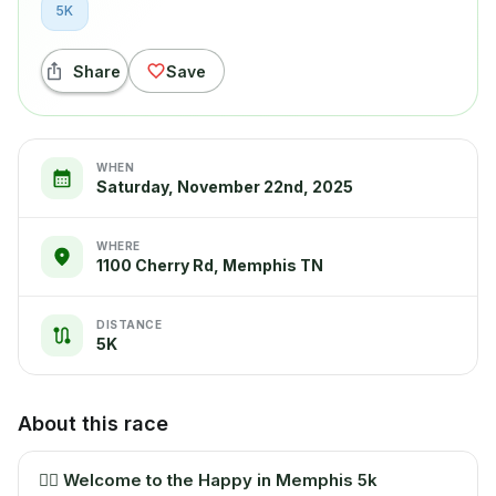
5K
Share
Save
WHEN
Saturday, November 22nd, 2025
WHERE
1100 Cherry Rd, Memphis TN
DISTANCE
5K
About this race
🏃‍♂️
Welcome to the Happy in Memphis 5k