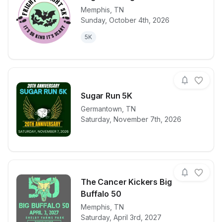
Memphis
,
TN
Sunday, October 4th, 2026
View details for race
Fright and Fl
5K
Sugar Run 5K
Germantown
,
TN
View details for race
Sugar Run 5
Saturday, November 7th, 2026
The Cancer Kickers Big
Buffalo 50
View details for race
Memphis
,
TN
The Cancer K
Saturday, April 3rd, 2027