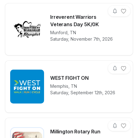
Irreverent Warriors
Veterans Day 5K/0K
View details for race
Munford
,
TN
Irreverent Wa
Saturday, November 7th, 2026
WEST FIGHT ON
Memphis
,
TN
View details for race
WEST FIGHT
Saturday, September 12th, 2026
Millington Rotary Run