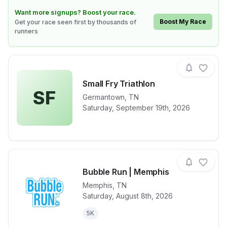
Learn how to boost your race
Want more signups? Boost your race.
Boost My Race
Get your race seen first by thousands of
runners
Small Fry Triathlon
SF
Germantown
,
TN
View details for race
Small Fry Tria
Saturday, September 19th, 2026
Bubble Run | Memphis
Memphis
,
TN
Saturday, August 8th, 2026
View details for race
Bubble Run 
5K