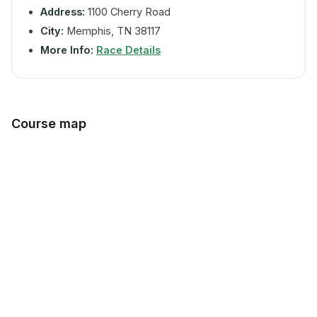
Address:
1100 Cherry Road
City:
Memphis, TN 38117
More Info:
Race Details
Course map