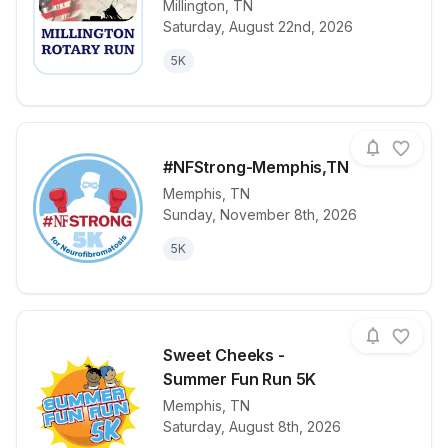
Millington
,
TN
Saturday, August 22nd, 2026
View details for race
Millington Ro
5K
#NFStrong-Memphis,TN
Memphis
,
TN
Sunday, November 8th, 2026
View details for race
#NFStrong-
5K
Sweet Cheeks -
Summer Fun Run 5K
Memphis
,
TN
View details for race
Sweet Cheek
Saturday, August 8th, 2026