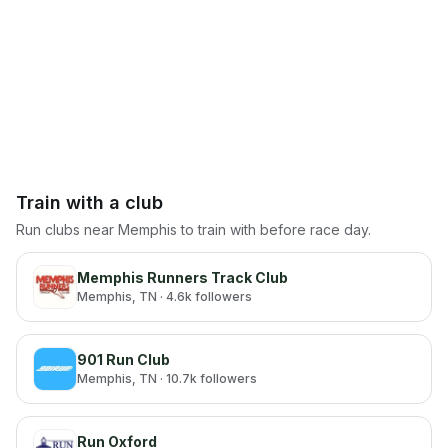
Train with a club
Run clubs near
Memphis
to train with before race day.
Memphis Runners Track Club
Memphis
, TN
· 4.6k followers
901 Run Club
Memphis
, TN
· 10.7k followers
Run Oxford