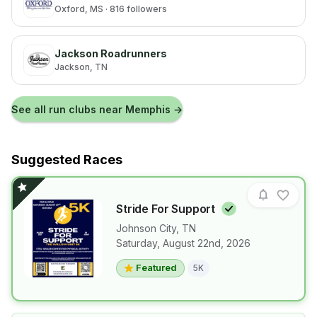
Oxford
, MS
· 816 followers
Jackson Roadrunners
Jackson
, TN
See all run clubs near
Memphis
→
Suggested Races
Stride For
Support
Johnson City
,
TN
Saturday, August 22nd, 2026
View details for race
Stride For Su
Featured
5K