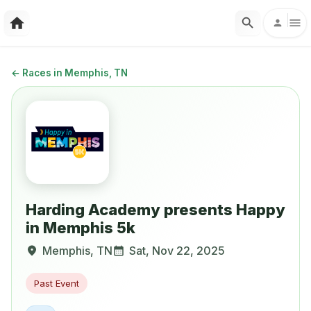
←
Races in Memphis, TN
Harding Academy presents Happy
in Memphis 5k
Memphis
,
TN
Sat, Nov 22, 2025
Past Event