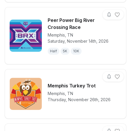
Peer Power Big River
Crossing Race
Memphis
,
TN
View details for race
Peer Power B
Saturday, November 14th, 2026
Half
5K
10K
Memphis Turkey Trot
Memphis
,
TN
View details for race
Memphis Turk
Thursday, November 26th, 2026