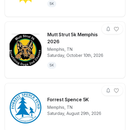
5K
Mutt Strut 5k Memphis
2026
Memphis
,
TN
View details for race
Mutt Strut 5
Saturday, October 10th, 2026
5K
Forrest Spence 5K
Memphis
,
TN
View details for race
Forrest Spen
Saturday, August 29th, 2026