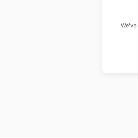
We've 