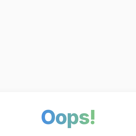
Oops!