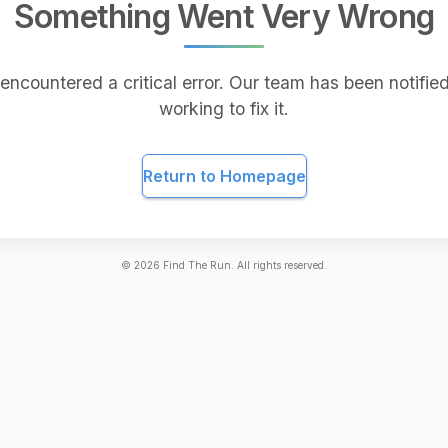
Something Went Very Wrong
encountered a critical error. Our team has been notified
working to fix it.
Return to Homepage
©
2026
Find The Run. All rights reserved.