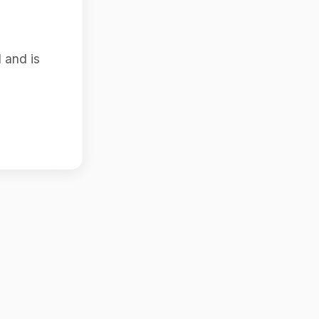
 and is