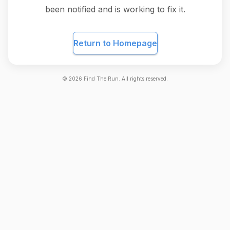
been notified and is working to fix it.
Return to Homepage
©
2026
Find The Run. All rights reserved.