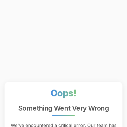
Oops!
Something Went Very Wrong
We've encountered a critical error. Our team has