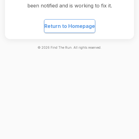
been notified and is working to fix it.
Return to Homepage
©
2026
Find The Run. All rights reserved.