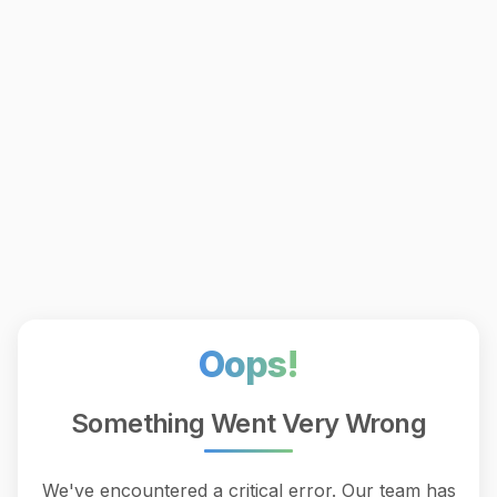
Oops!
Something Went Very Wrong
We've encountered a critical error. Our team has