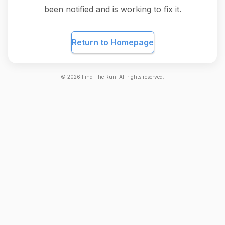
been notified and is working to fix it.
Return to Homepage
©
2026
Find The Run. All rights reserved.