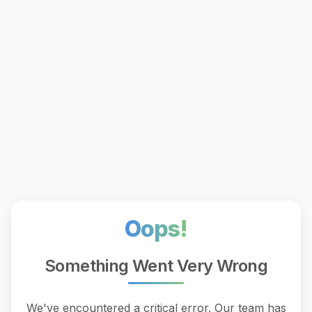
Oops!
Something Went Very Wrong
We've encountered a critical error. Our team has