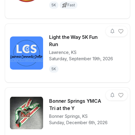
5K
Fast
Light the Way 5K Fun
Run
Lawrence
,
KS
View details for race
Light the Wa
Saturday, September 19th, 2026
5K
Bonner Springs YMCA
Tri at the Y
View details for race
Bonner Springs
,
KS
Bonner Sprin
Sunday, December 6th, 2026