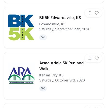
BK5K Edwardsville, KS
Edwardsville
,
KS
Saturday, September 19th, 2026
View details for race
BK5K Edwards
5K
Armourdale 5K Run and
Walk
Kansas City
,
KS
View details for race
Armourdale 
Saturday, October 3rd, 2026
5K