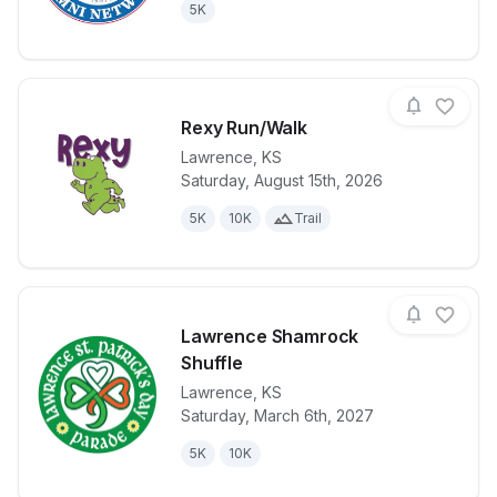
5K
Rexy Run/Walk
Lawrence
,
KS
Saturday, August 15th, 2026
View details for race
Rexy Run/Wa
5K
10K
Trail
Lawrence Shamrock
Shuffle
Lawrence
,
KS
View details for race
Lawrence Sha
Saturday, March 6th, 2027
5K
10K