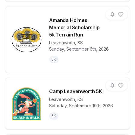
Amanda Holmes
Memorial Scholarship
5k Terrain Run
Leavenworth
,
KS
View details for race
Amanda Holme
Sunday, September 6th, 2026
5K
Camp Leavenworth 5K
Leavenworth
,
KS
Saturday, September 19th, 2026
View details for race
Camp Leaven
5K