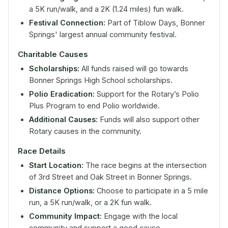
a 5K run/walk, and a 2K (1.24 miles) fun walk.
Festival Connection:
Part of Tiblow Days, Bonner
Springs' largest annual community festival.
Charitable Causes
Scholarships:
All funds raised will go towards
Bonner Springs High School scholarships.
Polio Eradication:
Support for the Rotary’s Polio
Plus Program to end Polio worldwide.
Additional Causes:
Funds will also support other
Rotary causes in the community.
Race Details
Start Location:
The race begins at the intersection
of 3rd Street and Oak Street in Bonner Springs.
Distance Options:
Choose to participate in a 5 mile
run, a 5K run/walk, or a 2K fun walk.
Community Impact:
Engage with the local
community and support a good cause.