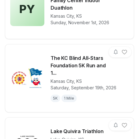
Family Center Indoor
PY
Duathlon
View details for race
Providence Y
Kansas City
,
KS
Sunday, November 1st, 2026
The KC Blind All-Stars
Foundation 5K Run and
1...
Kansas City
,
KS
View details for race
The KC Blind 
Saturday, September 19th, 2026
5K
1 Mile
Lake Quivira Triathlon