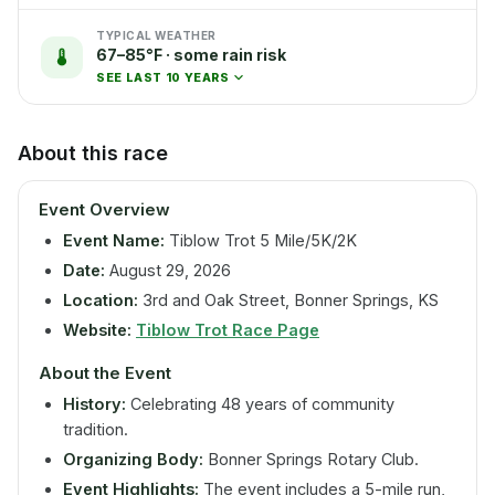
TYPICAL WEATHER
67–85°F · some rain risk
SEE LAST 10 YEARS
About this race
Event Overview
Event Name:
Tiblow Trot 5 Mile/5K/2K
Date:
August 29, 2026
Location:
3rd and Oak Street, Bonner Springs, KS
Website:
Tiblow Trot Race Page
About the Event
History:
Celebrating 48 years of community
tradition.
Organizing Body:
Bonner Springs Rotary Club.
Event Highlights:
The event includes a 5-mile run,