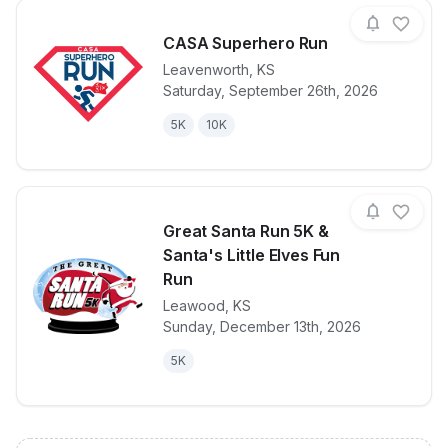
CASA Superhero Run
Leavenworth
,
KS
Saturday, September 26th, 2026
View details for race
CASA Superh
5K
10K
Great Santa Run 5K &
Santa's Little Elves Fun
Run
Leawood
,
KS
View details for race
Great Santa R
Sunday, December 13th, 2026
5K