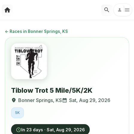
←
Races in Bonner Springs, KS
Tiblow Trot 5 Mile/5K/2K
Bonner Springs
,
KS
Sat, Aug 29, 2026
5K
In 23 days
·
Sat, Aug 29, 2026