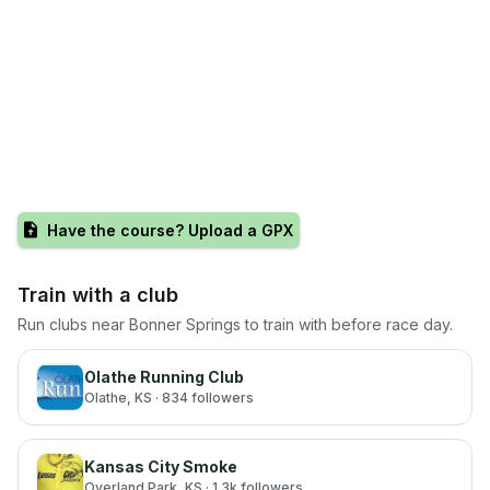
Have the course? Upload a GPX
Train with a club
Run clubs near
Bonner Springs
to train with before race day.
Olathe Running Club
Olathe
, KS
· 834 followers
Kansas City Smoke
Overland Park
, KS
· 1.3k followers