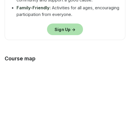
Family-Friendly:
Activities for all ages, encouraging
participation from everyone.
Sign Up →
Course map