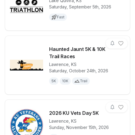
Lake Quivira
,
KS
Saturday, September 5th, 2026
View details for race
Lake Quivira 
Fast
Haunted Jaunt 5K & 10K
Trail Races
Lawrence
,
KS
View details for race
Haunted Jaun
Saturday, October 24th, 2026
5K
10K
Trail
2026 KU Vets Day 5K
Lawrence
,
KS
Sunday, November 15th, 2026
View details for race
2026 KU Vet