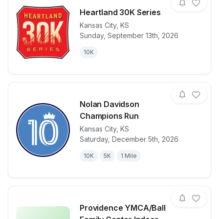
Heartland 30K Series
Kansas City
,
KS
Sunday, September 13th, 2026
View details for race
Heartland 30
10K
Nolan Davidson
Champions Run
Kansas City
,
KS
View details for race
Nolan David
Saturday, December 5th, 2026
10K
5K
1 Mile
Providence YMCA/Ball