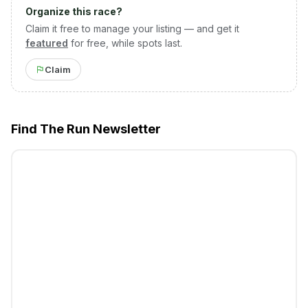
Organize this race?
Claim it free to manage your listing — and get it
featured
for free, while spots last.
Claim
Find The Run Newsletter