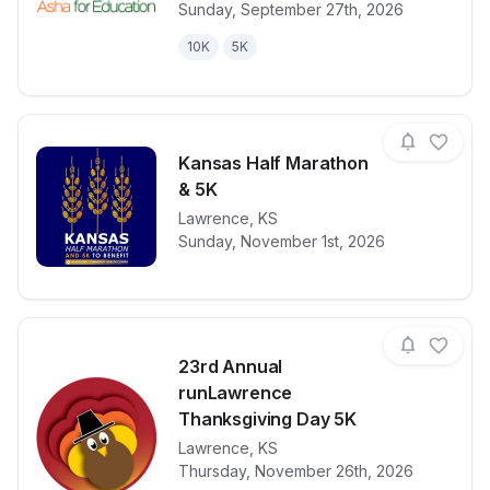
Sunday, September 27th, 2026
10K
5K
Kansas Half Marathon
& 5K
View details for race
Lawrence
,
KS
Kansas Half 
Sunday, November 1st, 2026
23rd Annual
runLawrence
Thanksgiving Day 5K
Lawrence
,
KS
View details for race
23rd Annual 
Thursday, November 26th, 2026