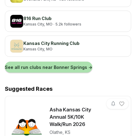
816 Run Club
Kansas City
, MO
· 5.2k followers
Kansas City Running Club
Kansas City
, MO
See all run clubs near
Bonner Springs
→
Suggested Races
Asha Kansas City
Annual 5K/10K
Walk/Run 2026
Olathe
,
KS
View details for race
Asha Kansas 