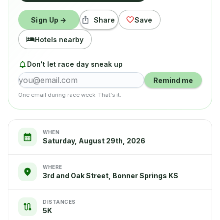
Sign Up →
Share
Save
Hotels nearby
Don't let race day sneak up
Remind me
One email during race week. That's it.
WHEN
Saturday, August 29th, 2026
WHERE
3rd and Oak Street, Bonner Springs KS
DISTANCES
5K