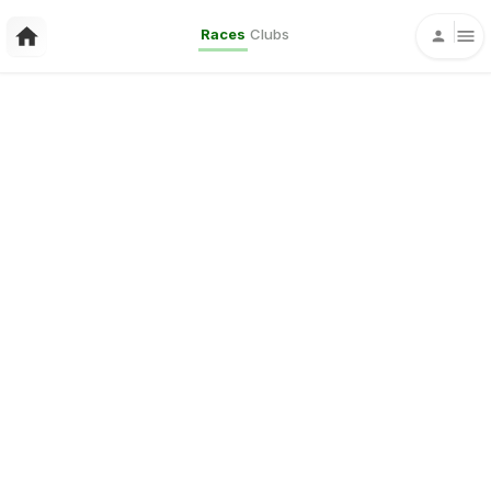
Races
Clubs