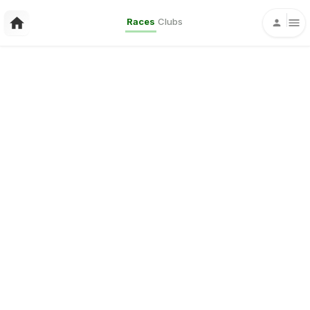
Races
Clubs