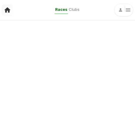
Races
Clubs