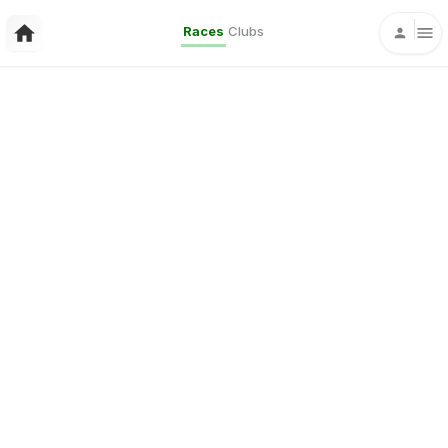
Races
Clubs