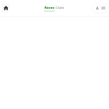
Races
Clubs