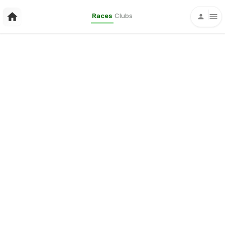
Races
Clubs