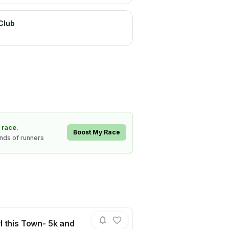
Club
 race.
Boost My Race
ands of runners
 this Town- 5k and