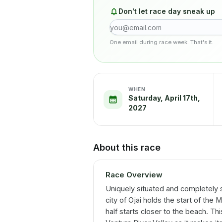
Don't let race day sneak up
One email during race week. That's it.
WHEN
Saturday, April 17th,
2027
About this race
Race Overview
Uniquely situated and completely 
city of Ojai holds the start of th
half starts closer to the beach. Th