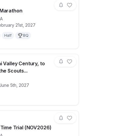
 Marathon
A
bruary 21st, 2027
ails for race
Ventura Marathon
Half
BQ
i Valley Century, to
he Scouts...
ails for race
2026 Ojai Valley Century, to support the
June 5th, 2027
 Time Trial (NOV2026)
A