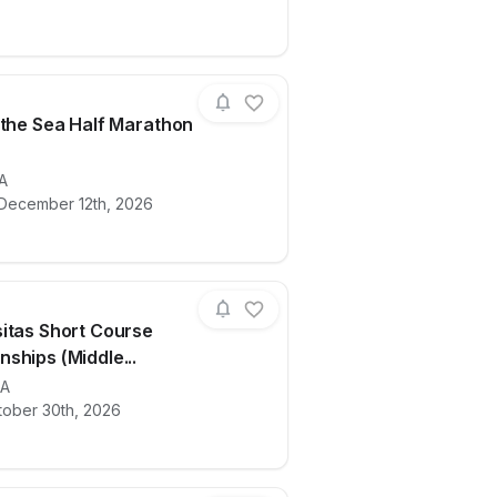
 the Sea Half Marathon
 & 5K
ails for race
A
Santa to the Sea Half Marathon Expo
 December 12th, 2026
itas Short Course
ships (Middle...
ails for race
A
Lake Casitas Short Course Championship
tober 30th, 2026