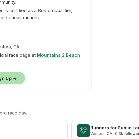
mmunity.
 is certified as a Boston Qualifier,
for serious runners.
ntura, CA
ficial race page at
Mountains 2 Beach
gn Up →
fore race day.
Runners for Public L
Ventura
, CA
· 9.3k followe