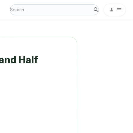
and Half