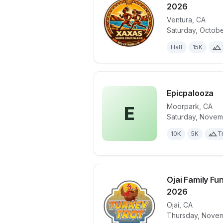
2026
Ventura
,
CA
View details 
Saturday, Octobe
Half
15K
Epicpalooza
Moorpark
,
CA
E
Saturday, Novem
View details 
10K
5K
Tr
Ojai Family Fu
2026
Ojai
,
CA
View details 
Thursday, Novem