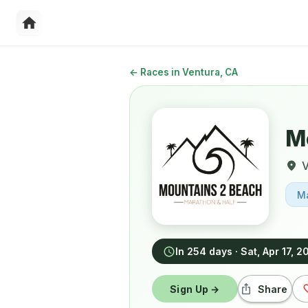
←
Races in Ventura, CA
M
V
M
In 254 days
·
Sat, Apr 17, 2
Sign Up →
Share