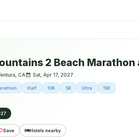
ountains 2 Beach Marathon 
entura
,
CA
Sat, Apr 17, 2027
arathon
Half
10K
5K
Ultra
15K
027
Save
Hotels nearby