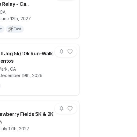
 Relay - Ca...
CA
ails for race
We Crawl this Town- 5k and Beer Mile Re
June 12th, 2027
le
Fast
ell Jog 5k/10k Run-Walk
ientos
Park
,
CA
ails for race
Jingle Bell Jog 5k/10k Run-Walk at Dos V
 December 19th, 2026
awberry Fields 5K & 2K
A
July 17th, 2027
ails for race
2027 Strawberry Fields 5K & 2K