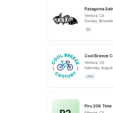
Patagonia Sal
Ventura
,
CA
Sunday, Novembe
View details 
5K
Cool Breeze C
Ventura
,
CA
Saturday, August
View details 
Ultra
Piru 20K Time
Fillmore
,
CA