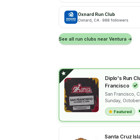
Oxnard Run Club
Oxnard
, CA
· 988 followers
See all run clubs near
Ventura
→
Diplo's Run Cl
Francisco
San Francisco
,
C
View details 
Sunday, October
Featured
Santa Cruz Is