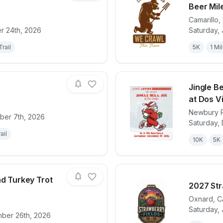
Beer Mile
Camarillo
,
for race
Santa Cruz Island EcoExtreme 2026
View det
r 24th, 2026
Saturday, 
Trail
5K
1 Mi
Jingle B
at Dos V
Newbury 
ber 7th, 2026
for race
Epicpalooza
View det
Saturday,
ail
10K
5K
nd Turkey Trot
2027 Str
Oxnard
,
C
Saturday, 
for race
Ojai Family Fund Turkey Trot 2026
View det
ber 26th, 2026