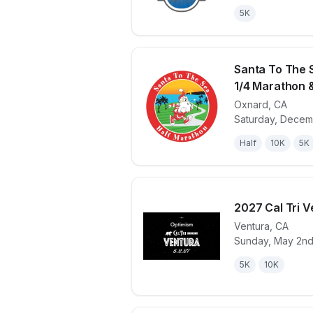
5K
Santa To The 
1/4 Marathon 
Oxnard
,
CA
View details 
Saturday, Decem
Half
10K
5K
2027 Cal Tri V
Ventura
,
CA
Sunday, May 2nd
View details 
5K
10K