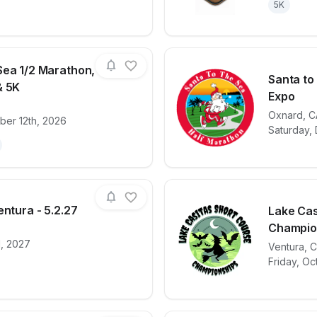
5K
Sea 1/2 Marathon,
Santa to
& 5K
Expo
for race
Santa To The Sea 1/2 Marathon, 1/4 Marathon
View det
Oxnard
,
C
ber 12th, 2026
Saturday,
entura - 5.2.27
Lake Cas
Champion
, 2027
for race
2027 Cal Tri Ventura - 5.2.27
View det
Ventura
,
C
Friday, Oc