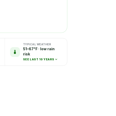
TYPICAL WEATHER
51–67°F · low rain
risk
SEE LAST 10 YEARS