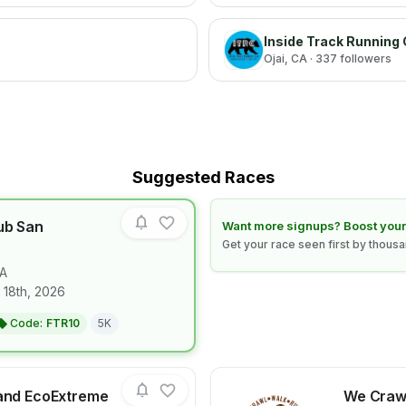
Inside Track Running 
Ojai
, CA
· 337 followers
Suggested Races
ub San
Learn how to boost your race
Want more signups? Boost your
Get your race seen first by thous
A
for race
Diplo's Run Club San Francisco
 18th, 2026
Code:
FTR10
5K
land EcoExtreme
We Crawl