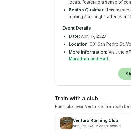
locals, fostering a sense of co
Boston Qualifier:
This marathon
making it a sought-after event 
Event Details
Date:
April 17, 2027
Location:
901 San Pedro St, Ve
More Information:
Visit the of
Marathon and Half
.
Si
Train with a club
Run clubs near
Ventura
to train with be
Ventura Running Club
Ventura
, CA
· 522 followers