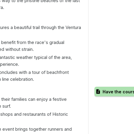
s way to the pristine beaches of the last
ra.
res a beautiful trail through the Ventura
 benefit from the race's gradual
d without strain.
ntastic weather typical of the area,
xperience.
ncludes with a tour of beachfront
h line celebration.
Have the cour
heir families can enjoy a festive
 surf.
shops and restaurants of Historic
 event brings together runners and