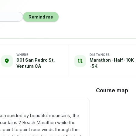
Remind me
WHERE
DISTANCES
901 San Pedro St,
Marathon · Half · 10K
Ventura CA
· 5K
Course map
surrounded by beautiful mountains, the
e Mountains 2 Beach Marathon while the
is point to point race winds through the