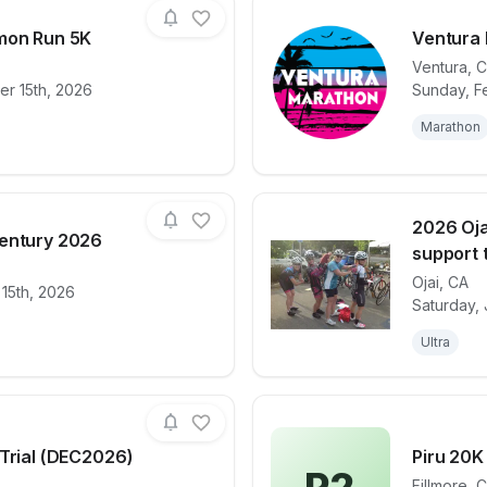
mon Run 5K
Ventura
Ventura
,
C
r 15th, 2026
Sunday, Fe
for race
Patagonia Salmon Run 5K
View det
Marathon
2026 Oja
entury 2026
support t
Ojai
,
CA
 15th, 2026
for race
Cool Breeze Century 2026
View det
Saturday, 
Ultra
 Trial (DEC2026)
Piru 20K
Fillmore
,
C