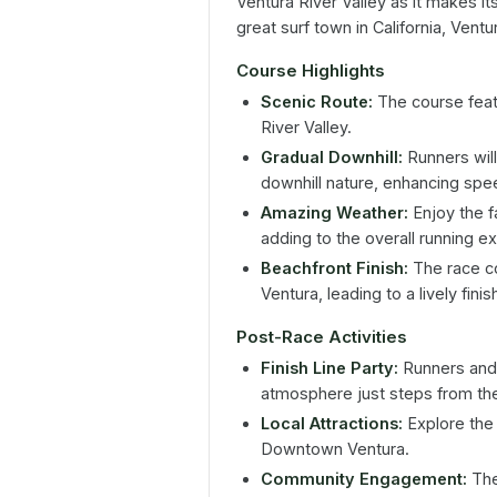
Ventura River Valley as it makes it
great surf town in California, Ventu
Course Highlights
Scenic Route:
The course featu
River Valley.
Gradual Downhill:
Runners will
downhill nature, enhancing spee
Amazing Weather:
Enjoy the fa
adding to the overall running e
Beachfront Finish:
The race co
Ventura, leading to a lively finis
Post-Race Activities
Finish Line Party:
Runners and t
atmosphere just steps from the
Local Attractions:
Explore the 
Downtown Ventura.
Community Engagement:
The