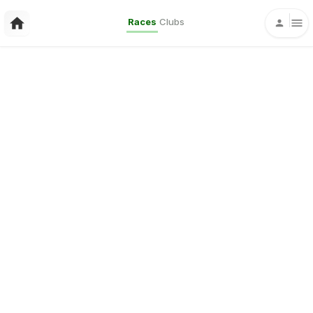
Races
Clubs