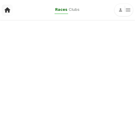
Races
Clubs