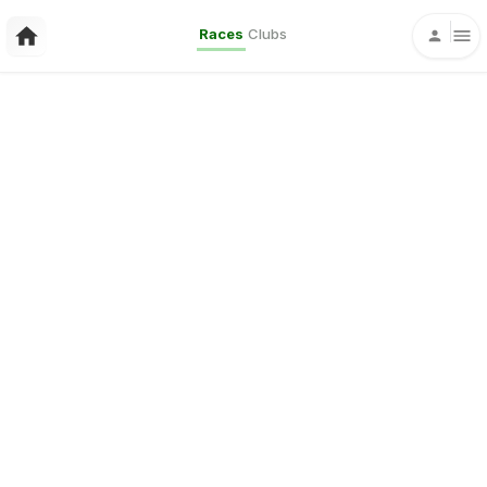
Races
Clubs