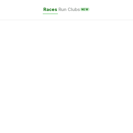
Races
Run Clubs
NEW