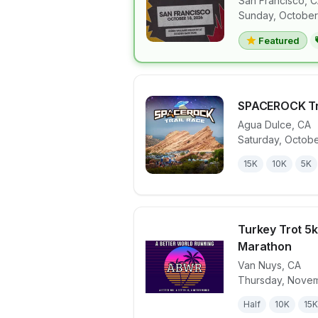
San Francisco
,
C
View details 
Sunday, October
Featured
SPACEROCK Tr
Agua Dulce
,
CA
Saturday, Octobe
View details 
15K
10K
5K
Turkey Trot 5k,
Marathon
Van Nuys
,
CA
View details 
Thursday, Novem
Half
10K
15K