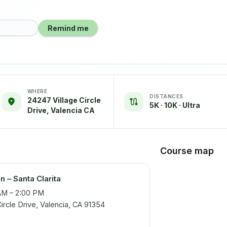
Remind me
WHERE
DISTANCES
24247 Village Circle
5K · 10K · Ultra
Drive, Valencia CA
Course map
n – Santa Clarita
AM – 2:00 PM
rcle Drive, Valencia, CA 91354