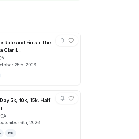
he Ride and Finish The
 Clarit...
CA
ails for race
Finish The Ride and Finish The Run Santa
ctober 25th, 2026
ay 5k, 10k, 15k, Half
n
,
CA
ails for race
Summer Day 5k, 10k, 15k, Half Marathon
eptember 6th, 2026
K
15K