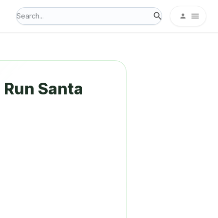
e Run Santa