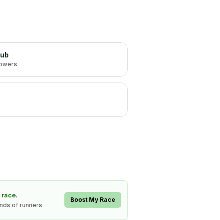
lub
lowers
 race.
Boost My Race
ands of runners