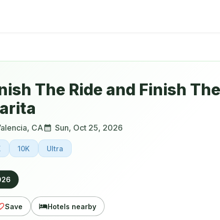
nish The Ride and Finish Th
arita
alencia
,
CA
Sun, Oct 25, 2026
K
10K
Ultra
026
Save
Hotels nearby