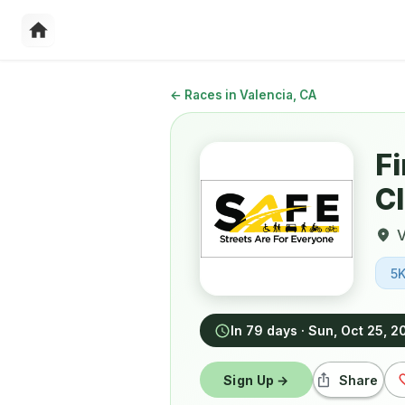
←
Races in Valencia, CA
Fi
Cl
V
5
In 79 days
·
Sun, Oct 25, 2
Sign Up →
Share