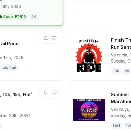
A
for race
Diplo's Run Club San Francisco
 18th, 2026
Code:
FTR10
5K
Finish T
ail Race
Run Santa
Valencia
,
r 17th, 2026
for race
SPACEROCK Trail Race
View det
Sunday, O
Trail
10K
5K
 10k, 15k, Half
Summer D
Maratho
Van Nuys
for race
Turkey Trot 5k, 10k, 15k, Half Marathon
View det
ber 26th, 2026
Sunday, S
Half
10