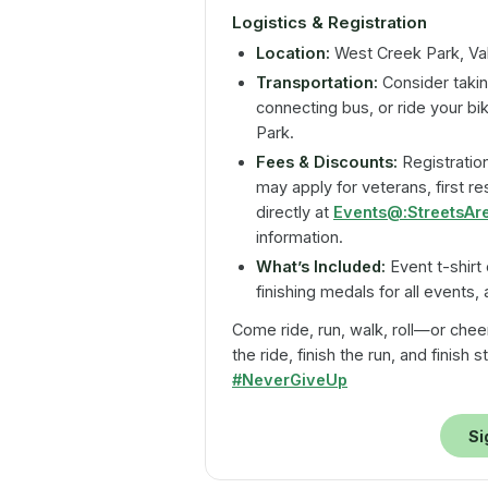
Logistics & Registration
Location:
West Creek Park, Vale
Transportation:
Consider takin
connecting bus, or ride your bi
Park.
Fees & Discounts:
Registration
may apply for veterans, first r
directly at
Events@:StreetsAr
information.
What’s Included:
Event t-shirt 
finishing medals for all events,
Come ride, run, walk, roll—or chee
the ride, finish the run, and finish
#NeverGiveUp
Si