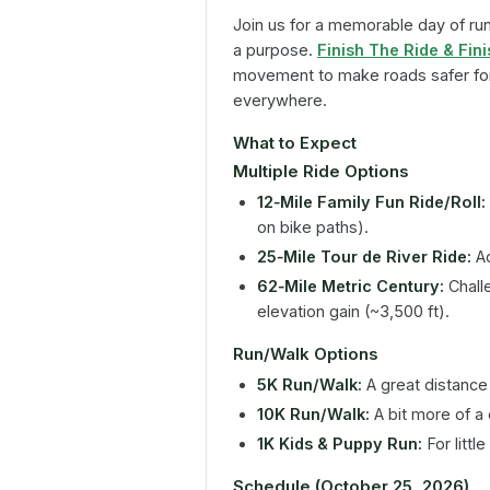
Join us for a memorable day of runn
a purpose.
Finish The Ride & Fin
movement to make roads safer for 
everywhere.
What to Expect
Multiple Ride Options
12‑Mile Family Fun Ride/Roll:
on bike paths).
25‑Mile Tour de River Ride:
Ad
62‑Mile Metric Century:
Chall
elevation gain (~3,500 ft).
Run/Walk Options
5K Run/Walk:
A great distance f
10K Run/Walk:
A bit more of a 
1K Kids & Puppy Run:
For litt
Schedule (October 25, 2026)