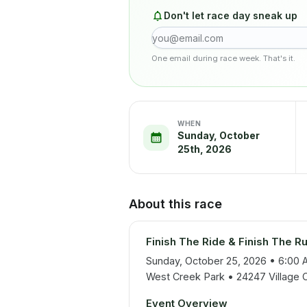
Don't let race day sneak up
One email during race week. That's it.
WHEN
Sunday, October
25th, 2026
About this race
Finish The Ride & Finish The Ru
Sunday, October 25, 2026 • 6:00 
West Creek Park • 24247 Village Ci
Event Overview