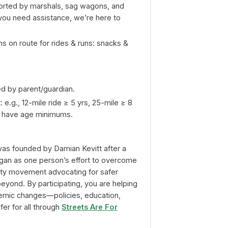
orted by marshals, sag wagons, and
f you need assistance, we’re here to
ns on route for rides & runs: snacks &
 by parent/guardian.
 e.g., 12-mile ride ≥ 5 yrs, 25-mile ≥ 8
so have age minimums.
as founded by Damian Kevitt after a
egan as one person’s effort to overcome
ty movement advocating for safer
beyond. By participating, you are helping
emic changes—policies, education,
er for all through
Streets Are For