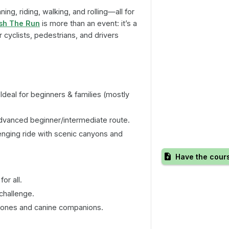
ing, riding, walking, and rolling—all for
ish The Run
is more than an event: it’s a
cyclists, pedestrians, and drivers
Ideal for beginners & families (mostly
vanced beginner/intermediate route.
enging ride with scenic canyons and
Have the cour
or all.
challenge.
le ones and canine companions.