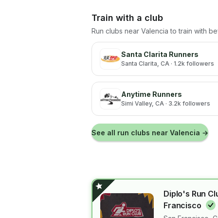
Train with a club
Run clubs near
Valencia
to train with b
Santa Clarita Runners
Santa Clarita
, CA
· 1.2k followers
Anytime Runners
Simi Valley
, CA
· 3.2k followers
See all run clubs near
Valencia
→
Diplo's Run Cl
Francisco