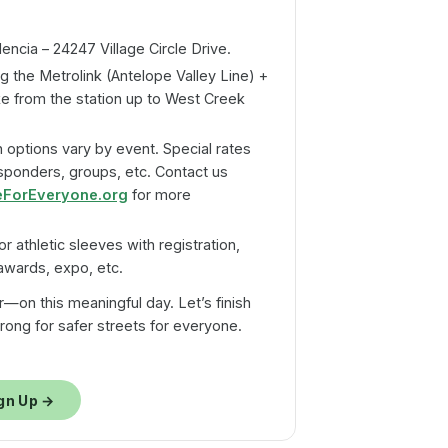
ncia – 24247 Village Circle Drive.
g the Metrolink (Antelope Valley Line) +
ke from the station up to West Creek
 options vary by event. Special rates
esponders, groups, etc. Contact us
eForEveryone.org
for more
or athletic sleeves with registration,
 awards, expo, etc.
r—on this meaningful day. Let’s finish
 strong for safer streets for everyone.
gn Up →