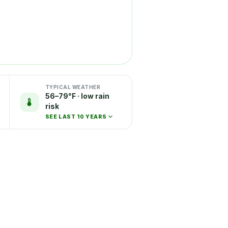
TYPICAL WEATHER
56–79°F · low rain
risk
SEE LAST 10 YEARS