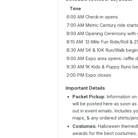
Time
6:00 AM
Check‑in opens
7:00 AM
Metric Century ride start
8:00 AM
Opening Ceremony with s
8:15 AM
12‑Mile Fun Ride/Roll & 2
8:30 AM
5K & 10K Run/Walk begin
9:00 AM
Expo area opens: raffle 
9:30 AM
1K Kids & Puppy Runs be
2:00 PM
Expo closes
Important Details
Packet Pickup:
Information on 
will be posted here as soon as 
out in event emails. Includes yo
maps, & any ordered shirts/jer
Costumes:
Halloween themed! D
awards for the best costumes.