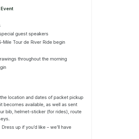
Event
s
pecial guest speakers
5‑Mile Tour de River Ride begin
drawings throughout the morning
gin
the location and dates of packet pickup
it becomes available, as well as sent
ur bib, helmet-sticker (for rides), route
seys.
ress up if you’d like – we’ll have