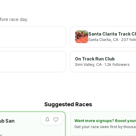
efore race day.
Santa Clarita Track C
Santa Clarita
, CA
· 237 fol
On Track Run Club
Simi Valley
, CA
· 1.2k followers
Suggested Races
ub San
Learn how to boost your race
Want more signups? Boost your
Get your race seen first by thous