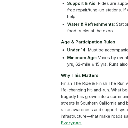
Support & Aid:
Rides are supp
free repair/tune-up stations. I
help.
Water & Refreshments:
Statio
food trucks at the expo.
Age & Participation Rules
Under 14:
Must be accompanied
Minimum Age:
Varies by event:
yrs, 62-mile ≥ 15 yrs. Runs al
Why This Matters
Finish The Ride & Finish The Run
w
life-changing hit-and-run. What b
tragedy has grown into a communi
streets in Southern California and 
raise awareness and support syst
infrastructure—that make roads saf
Everyone.