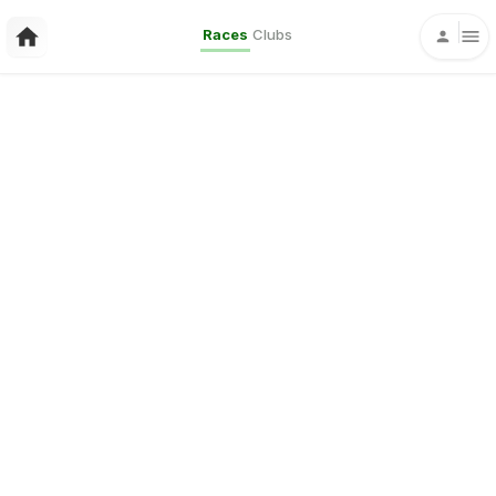
Races
Clubs