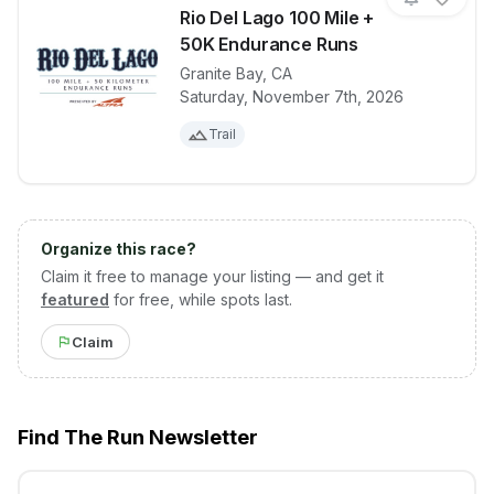
Rio Del Lago 100 Mile +
50K Endurance Runs
Granite Bay
,
CA
View details for race
Rio Del Lago
Saturday, November 7th, 2026
Trail
Organize this race?
Claim it free to manage your listing — and get it
featured
for free, while spots last.
Claim
Find The Run Newsletter