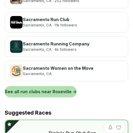
Sacramento
, CA
· 252 followers
Sacramento Run Club
Sacramento
, CA
· 11k followers
Sacramento Running Company
Sacramento
, CA
· 4k followers
Sacramento Women on the Move
Sacramento
, CA
See all run clubs near
Roseville
→
Suggested Races