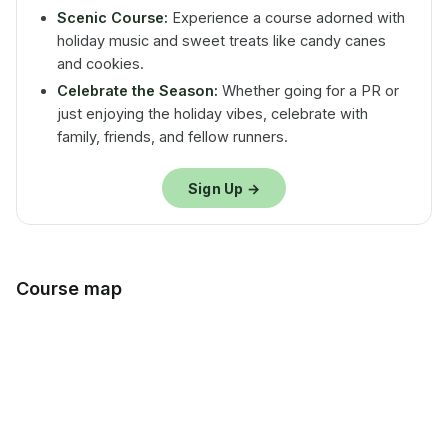
Scenic Course:
Experience a course adorned with
holiday music and sweet treats like candy canes
and cookies.
Celebrate the Season:
Whether going for a PR or
just enjoying the holiday vibes, celebrate with
family, friends, and fellow runners.
Sign Up →
Course map