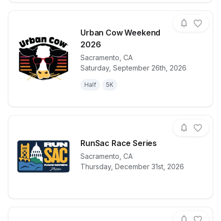
Urban Cow Weekend
2026
Sacramento
,
CA
View details for race
Urban Cow 
Saturday, September 26th, 2026
Half
5K
RunSac Race Series
Sacramento
,
CA
View details for race
RunSac Race 
Thursday, December 31st, 2026