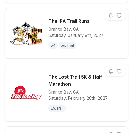
The IPA Trail Runs
Granite Bay
,
CA
Saturday, January 9th, 2027
View details for race
The IPA Trail
5K
Trail
The Lost Trail 5K & Half
Marathon
Granite Bay
,
CA
View details for race
The Lost Trai
Saturday, February 20th, 2027
Trail