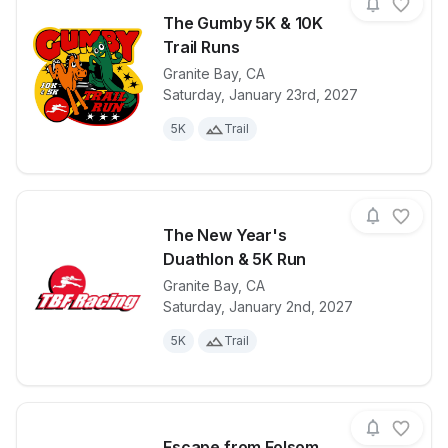
The Gumby 5K & 10K
Trail Runs
Granite Bay
,
CA
View details for race
The Gumby 5K
Saturday, January 23rd, 2027
5K
Trail
The New Year's
Duathlon & 5K Run
Granite Bay
,
CA
View details for race
The New Year
Saturday, January 2nd, 2027
5K
Trail
Escape from Folsom