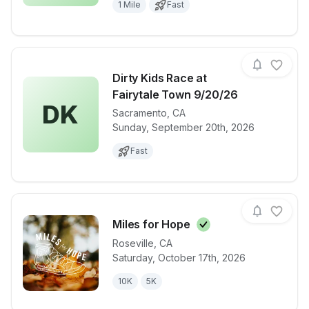
1 Mile
Fast
Dirty Kids Race at
Fairytale Town 9/20/26
DK
Sacramento
,
CA
View details for race
Dirty Kids Ra
Sunday, September 20th, 2026
Fast
Miles for
Hope
Roseville
,
CA
Saturday, October 17th, 2026
View details for race
Miles for Ho
10K
5K