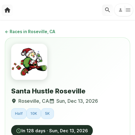
←
Races in Roseville, CA
Santa Hustle Roseville
Roseville
,
CA
Sun, Dec 13, 2026
Half
10K
5K
In 128 days
·
Sun, Dec 13, 2026