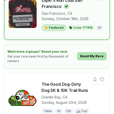
Diplo's Run Club San
Francisco
San Francisco
,
CA
View details for race
Diplo's Run 
Sunday, October 18th, 2026
Featured
Code:
FTR10
5K
Learn how to boost your race
Want more signups? Boost your race.
Boost My Race
Get your race seen first by thousands of
runners
The Good Dog-Dirty
Dog 5K & 10K Trail Runs
Granite Bay
,
CA
View details for race
The Good Dog
Sunday, August 23rd, 2026
1 Mile
5K
10K
Trail