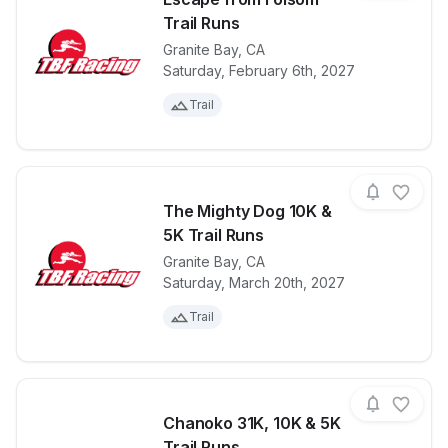
Trail Runs
Granite Bay
,
CA
View details for race
Escape from 
Saturday, February 6th, 2027
Trail
The Mighty Dog 10K &
5K Trail Runs
Granite Bay
,
CA
View details for race
The Mighty D
Saturday, March 20th, 2027
Trail
Chanoko 31K, 10K & 5K
Trail Runs