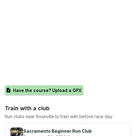
Have the course? Upload a GPX
Train with a club
Run clubs near
Roseville
to train with before race day.
Sacramento Beginner Run Club