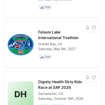
Trail
Folsom Lake
International Triathlon
Granite Bay
,
CA
View details for race
Folsom Lake I
Saturday, May 8th, 2027
Trail
Dignity Health Dirty Kids
Race at SAP 2026
DH
Sacramento
,
CA
View details for race
Dignity Heal
Saturday, October 10th, 2026