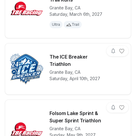
Granite Bay
,
CA
View details for race
Chanoko 31K,
Saturday, March 6th, 2027
Ultra
Trail
The ICE Breaker
Triathlon
View details for race
Granite Bay
,
CA
The ICE Break
Saturday, April 10th, 2027
Folsom Lake Sprint &
Super Sprint Triathlon
Granite Bay
,
CA
View details for race
Folsom Lake S
Sunday, May 9th, 2027