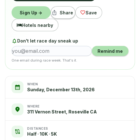
Sign Up →
Share
Save
Hotels nearby
Don't let race day sneak up
Remind me
One email during race week. That's it.
WHEN
Sunday, December 13th, 2026
WHERE
311 Vernon Street, Roseville CA
DISTANCES
Half · 10K · 5K