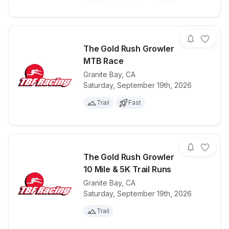
The Gold Rush Growler
MTB Race
Granite Bay
,
CA
View details for race
The Gold Ru
Saturday, September 19th, 2026
Trail
Fast
The Gold Rush Growler
10 Mile & 5K Trail Runs
Granite Bay
,
CA
View details for race
The Gold Rush
Saturday, September 19th, 2026
Trail