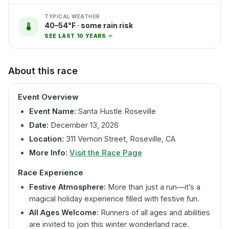
TYPICAL WEATHER
40–54°F · some rain risk
SEE LAST 10 YEARS
About this race
Event Overview
Event Name:
Santa Hustle Roseville
Date:
December 13, 2026
Location:
311 Vernon Street, Roseville, CA
More Info:
Visit the Race Page
Race Experience
Festive Atmosphere:
More than just a run—it’s a
magical holiday experience filled with festive fun.
All Ages Welcome:
Runners of all ages and abilities
are invited to join this winter wonderland race.