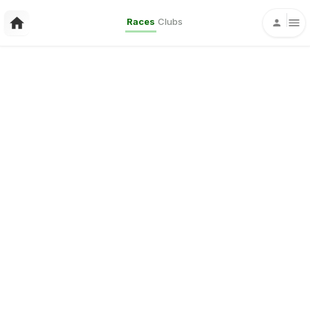
Races
Clubs