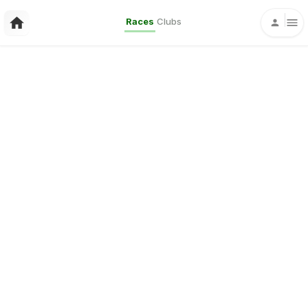
Races
Clubs