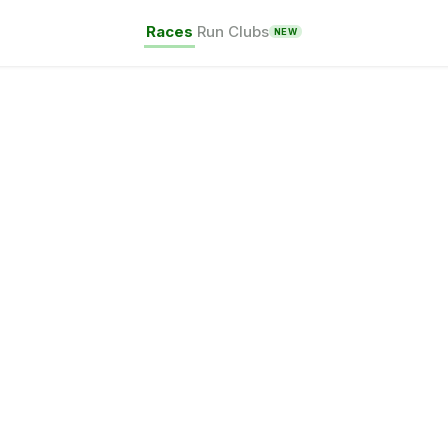
Races
Run Clubs
NEW