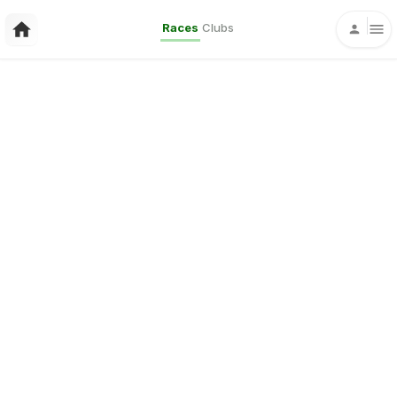
Races
Clubs