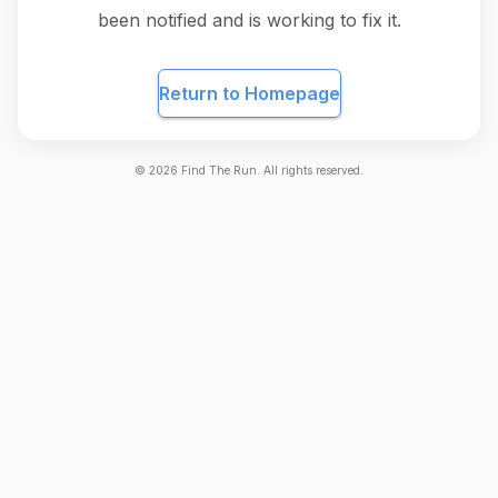
been notified and is working to fix it.
Return to Homepage
©
2026
Find The Run. All rights reserved.