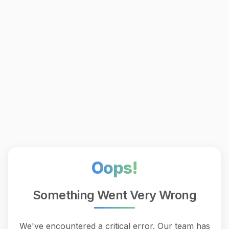
Oops!
Something Went Very Wrong
We've encountered a critical error. Our team has