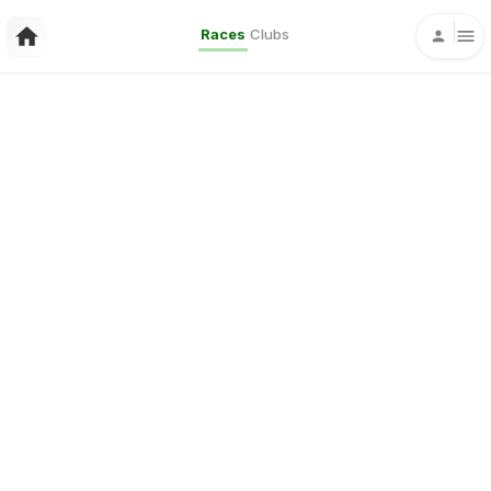
Races
Clubs