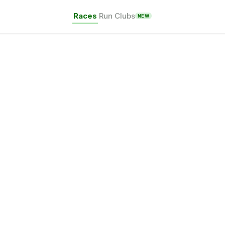
Races
Run Clubs
NEW