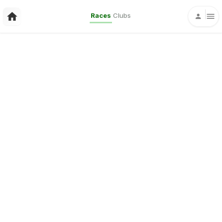
Races
Clubs