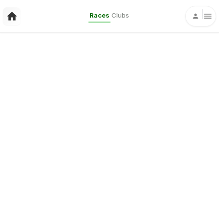
Races
Clubs